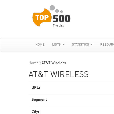
HOME
LISTS
STATISTICS
RESOUR
Home
»
AT&T Wireless
AT&T WIRELESS
URL:
Segment
City: