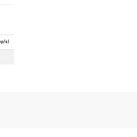
op/s)