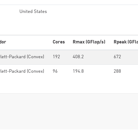
United States
dor
Cores
Rmax (GFlop/s)
Rpeak (GFl
lett-Packard (Convex)
192
408.2
672
lett-Packard (Convex)
96
194.8
288