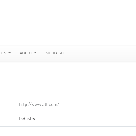
CES
ABOUT
MEDIA KIT
http://www.att.com/
Industry