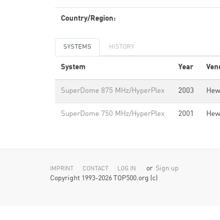
Country/Region:
SYSTEMS
HISTORY
System
Year
Ven
SuperDome 875 MHz/HyperPlex
2003
Hew
SuperDome 750 MHz/HyperPlex
2001
Hew
or
Sign up
IMPRINT
CONTACT
LOG IN
Copyright 1993-2026 TOP500.org (c)