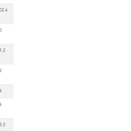
02.4
0
1.2
2
6
4
5.2