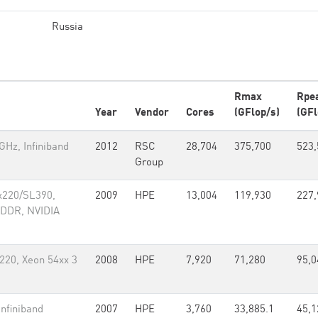
Russia
Rmax
Rpe
Year
Vendor
Cores
(GFlop/s)
(GFl
Hz, Infiniband
2012
RSC
28,704
375,700
523,
Group
x220/SL390,
2009
HPE
13,004
119,930
227,
 DDR, NVIDIA
220, Xeon 54xx 3
2008
HPE
7,920
71,280
95,0
nfiniband
2007
HPE
3,760
33,885.1
45,1