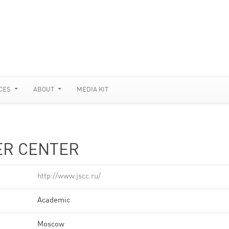
CES
ABOUT
MEDIA KIT
ER CENTER
http://www.jscc.ru/
Academic
Moscow