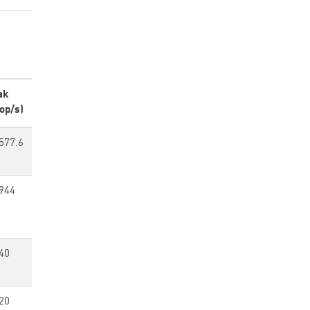
ak
op/s)
577.6
944
40
20