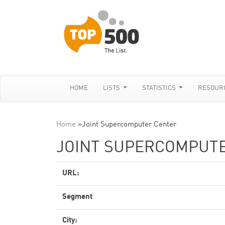
HOME
LISTS
STATISTICS
RESOUR
Home
»
Joint Supercomputer Center
JOINT SUPERCOMPUT
URL:
Segment
City: