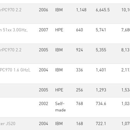
rPC970 2.2
2006
IBM
1,148
6,645.5
10,1
n 51xx 3.0GHz,
2007
HPE
640
5,741
7,68
rPC970 2.2
2005
IBM
924
5,355
8,13
PC970 1.6 GHz),
2004
IBM
336
1,401
2,11
2005
HPE
256
1,293
1,53
2002
Self-
768
734.6
1,02
made
ter JS20
2004
IBM
168
722.1
1,07