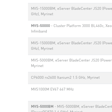
MVS-15000BM, eServer BladeCenter JS20 (Powe
GHz), Myrinet
MVS-50000
- Cluster Platform 3000 BL460c, Xeo
Infiniband
MVS-15000BM, eServer BladeCenter JS20 (Powe
GHz), Myrinet
MVS-5000BM, eServer BladeCenter JS20 (Power
Myrinet
CP6000 rx2600 Itanium2 1.5 GHz, Myrinet
MVS1000M EV67 667 MHz
MVS-5000BM
- MVS-5000BM, eServer BladeCen