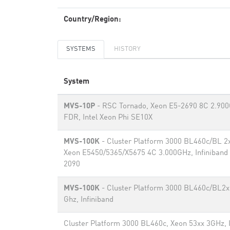
Country/Region:
SYSTEMS
HISTORY
System
MVS-10P
- RSC Tornado, Xeon E5-2690 8C 2.900G
FDR, Intel Xeon Phi SE10X
MVS-100K
- Cluster Platform 3000 BL460c/BL 2
Xeon E5450/5365/X5675 4C 3.000GHz, Infiniband
2090
MVS-100K
- Cluster Platform 3000 BL460c/BL2x
Ghz, Infiniband
Cluster Platform 3000 BL460c, Xeon 53xx 3GHz, I