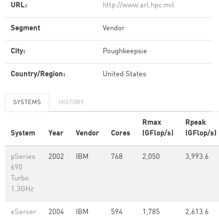
URL:
http://www.arl.hpc.mil
Segment
Vendor
City:
Poughkeepsie
Country/Region:
United States
SYSTEMS
HISTORY
Rmax
Rpeak
System
Year
Vendor
Cores
(GFlop/s)
(GFlop/s)
pSeries
2002
IBM
768
2,050
3,993.6
690
Turbo
1.3GHz
eServer
2004
IBM
594
1,785
2,613.6