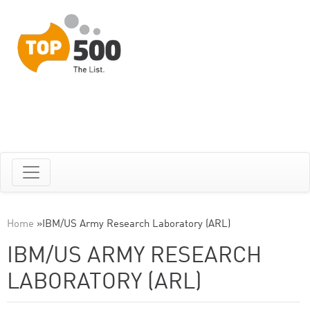
Home
»
IBM/US Army Research Laboratory (ARL)
IBM/US ARMY RESEARCH
LABORATORY (ARL)