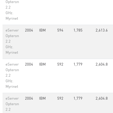
Opteron
2.2
GHz.
Myrinet
eServer
2004
IBM
594
1,785
2,613.6
Opteron
2.2
GHz.
Myrinet
eServer
2004
IBM
592
1,779
2,604.8
Opteron
2.2
GHz.
Myrinet
eServer
2004
IBM
592
1,779
2,604.8
Opteron
2.2