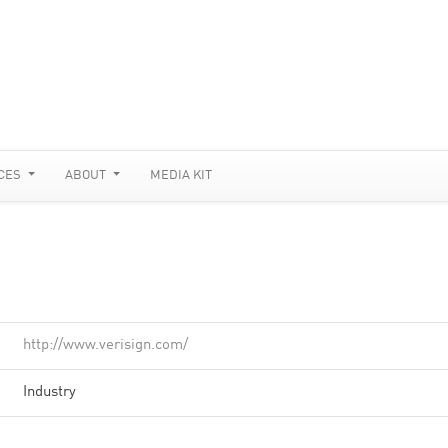
CES
ABOUT
MEDIA KIT
http://www.verisign.com/
Industry