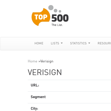
HOME
LISTS
STATISTICS
RESOUR
Home
»
Verisign
VERISIGN
URL:
Segment
City: