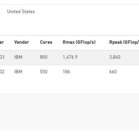
United States
ar
Vendor
Cores
Rmax (GFlop/s)
Rpeak (GFlop/
03
IBM
800
1,476.9
3,840
02
IBM
550
186
660