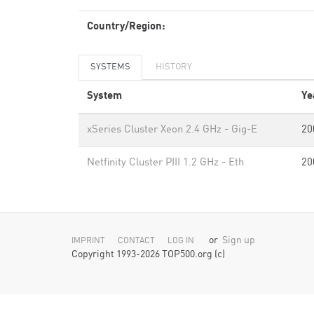
Country/Region:
SYSTEMS
HISTORY
System
Ye
xSeries Cluster Xeon 2.4 GHz - Gig-E
20
Netfinity Cluster PIII 1.2 GHz - Eth
20
or
Sign up
IMPRINT
CONTACT
LOG IN
Copyright 1993-2026 TOP500.org (c)