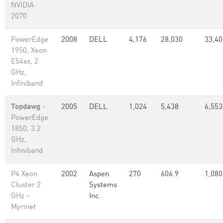
NVIDIA
2070
PowerEdge
2008
DELL
4,176
28,030
33,40
1950, Xeon
E54xx, 2
GHz,
Infiniband
Topdawg
-
2005
DELL
1,024
5,438
6,553
PowerEdge
1850, 3.2
GHz,
Infiniband
P4 Xeon
2002
Aspen
270
606.9
1,080
Cluster 2
Systems
GHz -
Inc.
Myrinet