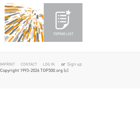
or
Sign up
IMPRINT
CONTACT
LOG IN
Copyright 1993-2026 TOP500.org (c)