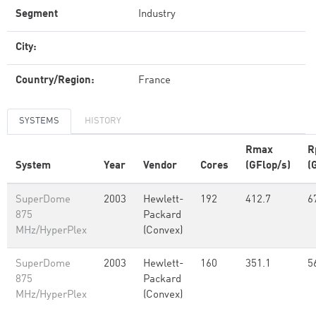
Segment
Industry
City:
Country/Region:
France
SYSTEMS
HISTORY
Rmax
R
System
Year
Vendor
Cores
(GFlop/s)
(
SuperDome
2003
Hewlett-
192
412.7
6
875
Packard
MHz/HyperPlex
(Convex)
SuperDome
2003
Hewlett-
160
351.1
5
875
Packard
MHz/HyperPlex
(Convex)