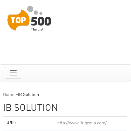
Home
»
IB Solution
IB SOLUTION
URL:
http://www.ib-group.com/