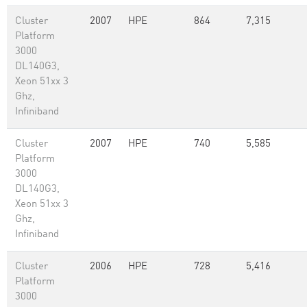
Cluster
2007
HPE
864
7,315
Platform
3000
DL140G3,
Xeon 51xx 3
Ghz,
Infiniband
Cluster
2007
HPE
740
5,585
Platform
3000
DL140G3,
Xeon 51xx 3
Ghz,
Infiniband
Cluster
2006
HPE
728
5,416
Platform
3000