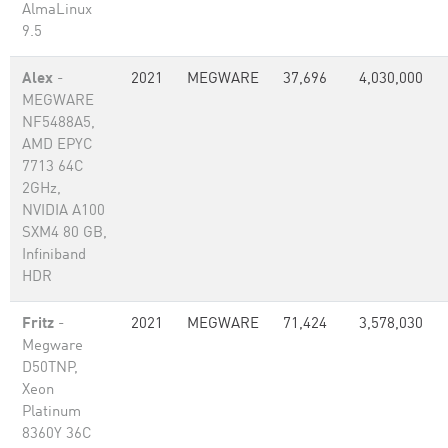
AlmaLinux
9.5
Alex
-
2021
MEGWARE
37,696
4,030,000
MEGWARE
NF5488A5,
AMD EPYC
7713 64C
2GHz,
NVIDIA A100
SXM4 80 GB,
Infiniband
HDR
Fritz
-
2021
MEGWARE
71,424
3,578,030
Megware
D50TNP,
Xeon
Platinum
8360Y 36C