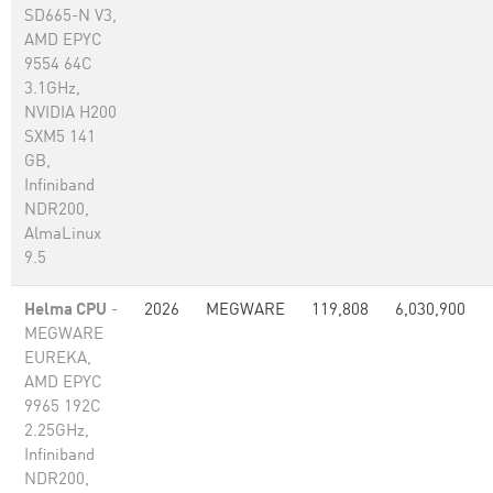
SD665-N V3,
AMD EPYC
9554 64C
3.1GHz,
NVIDIA H200
SXM5 141
GB,
Infiniband
NDR200,
AlmaLinux
9.5
Helma CPU
-
2026
MEGWARE
119,808
6,030,900
MEGWARE
EUREKA,
AMD EPYC
9965 192C
2.25GHz,
Infiniband
NDR200,