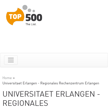
Home
»
Universitaet Erlangen - Regionales Rechenzentrum Erlangen
UNIVERSITAET ERLANGEN -
REGIONALES