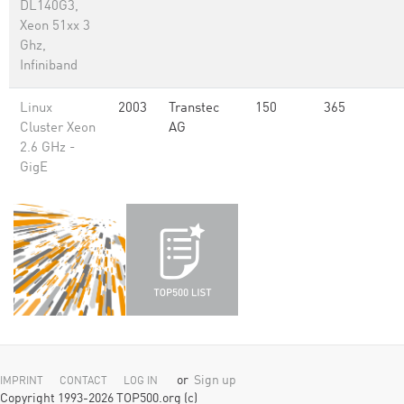
DL140G3,
Xeon 51xx 3
Ghz,
Infiniband
Linux
2003
Transtec
150
365
Cluster Xeon
AG
2.6 GHz -
GigE
or
Sign up
IMPRINT
CONTACT
LOG IN
Copyright 1993-2026 TOP500.org (c)