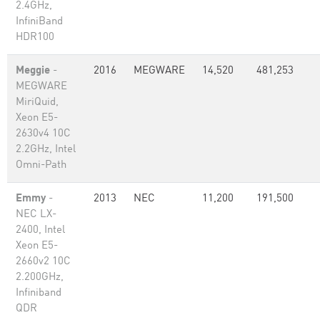
2.4GHz,
InfiniBand
HDR100
Meggie
-
2016
MEGWARE
14,520
481,253
MEGWARE
MiriQuid,
Xeon E5-
2630v4 10C
2.2GHz, Intel
Omni-Path
Emmy
-
2013
NEC
11,200
191,500
NEC LX-
2400, Intel
Xeon E5-
2660v2 10C
2.200GHz,
Infiniband
QDR