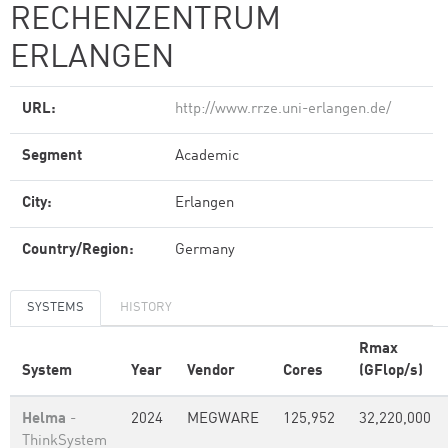
RECHENZENTRUM
ERLANGEN
URL:
http://www.rrze.uni-erlangen.de/
Segment
Academic
City:
Erlangen
Country/Region:
Germany
SYSTEMS
HISTORY
Rmax
System
Year
Vendor
Cores
(GFlop/s)
Helma
-
2024
MEGWARE
125,952
32,220,000
ThinkSystem