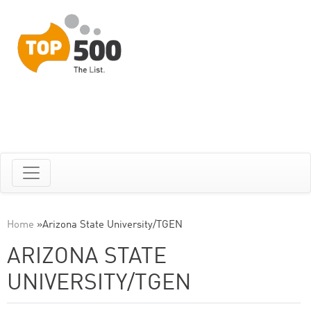
Home
»
Arizona State University/TGEN
ARIZONA STATE
UNIVERSITY/TGEN