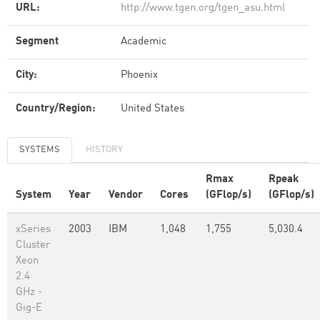
URL:
http://www.tgen.org/tgen_asu.html
Segment
Academic
City:
Phoenix
Country/Region:
United States
SYSTEMS
HISTORY
Rmax
Rpeak
System
Year
Vendor
Cores
(GFlop/s)
(GFlop/s)
xSeries
2003
IBM
1,048
1,755
5,030.4
Cluster
Xeon
2.4
GHz -
Gig-E