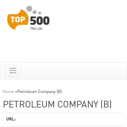
Home
»
Petroleum Company (B)
PETROLEUM COMPANY (B)
URL: