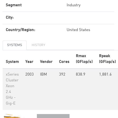
Segment
Industry
City:
Country/Region:
United States
SYSTEMS
HISTORY
Rmax
Rpeak
System
Year
Vendor
Cores
(GFlop/s)
(GFlop/s)
xSeries
2003
IBM
392
838.9
1,881.6
Cluster
Xeon
2.4
GHz -
Gig-E