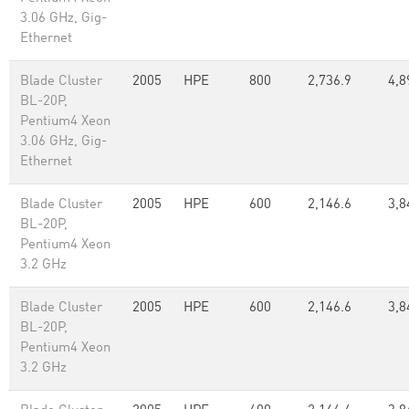
3.06 GHz, Gig-
Ethernet
Blade Cluster
2005
HPE
800
2,736.9
4,8
BL-20P,
Pentium4 Xeon
3.06 GHz, Gig-
Ethernet
Blade Cluster
2005
HPE
600
2,146.6
3,8
BL-20P,
Pentium4 Xeon
3.2 GHz
Blade Cluster
2005
HPE
600
2,146.6
3,8
BL-20P,
Pentium4 Xeon
3.2 GHz