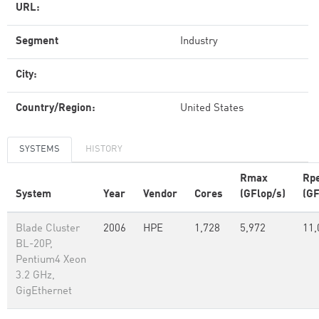
URL:
Segment
Industry
City:
Country/Region:
United States
SYSTEMS
HISTORY
Rmax
Rp
System
Year
Vendor
Cores
(GFlop/s)
(GF
Blade Cluster
2006
HPE
1,728
5,972
11,
BL-20P,
Pentium4 Xeon
3.2 GHz,
GigEthernet