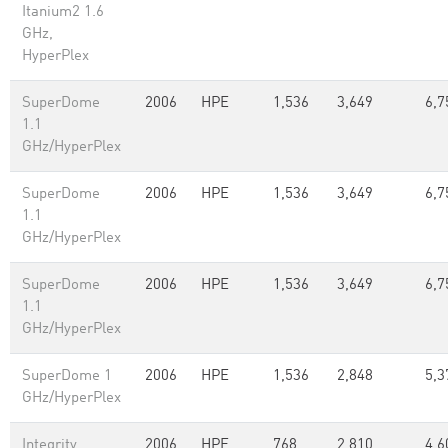
Itanium2 1.6
GHz,
HyperPlex
SuperDome
2006
HPE
1,536
3,649
6,7
1.1
GHz/HyperPlex
SuperDome
2006
HPE
1,536
3,649
6,7
1.1
GHz/HyperPlex
SuperDome
2006
HPE
1,536
3,649
6,7
1.1
GHz/HyperPlex
SuperDome 1
2006
HPE
1,536
2,848
5,3
GHz/HyperPlex
Integrity
2006
HPE
768
2,810
4,6