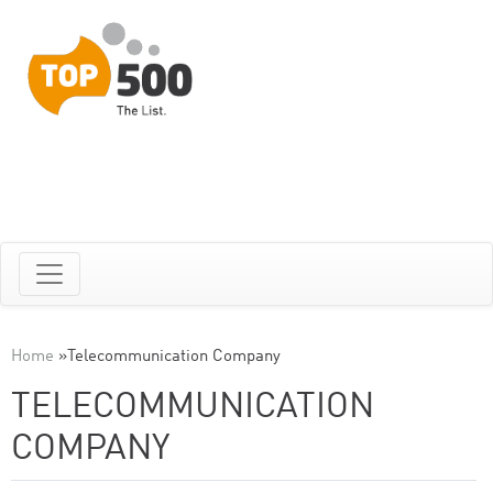
Home
»
Telecommunication Company
TELECOMMUNICATION
COMPANY