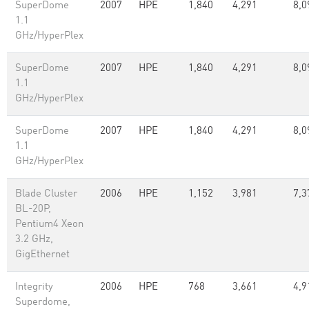
SuperDome
2007
HPE
1,840
4,291
8,0
1.1
GHz/HyperPlex
SuperDome
2007
HPE
1,840
4,291
8,0
1.1
GHz/HyperPlex
SuperDome
2007
HPE
1,840
4,291
8,0
1.1
GHz/HyperPlex
Blade Cluster
2006
HPE
1,152
3,981
7,3
BL-20P,
Pentium4 Xeon
3.2 GHz,
GigEthernet
Integrity
2006
HPE
768
3,661
4,9
Superdome,