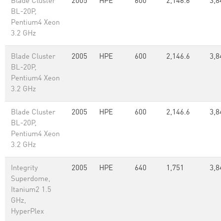
Blade Cluster
2005
HPE
600
2,146.6
3,8
BL-20P,
Pentium4 Xeon
3.2 GHz
Blade Cluster
2005
HPE
600
2,146.6
3,8
BL-20P,
Pentium4 Xeon
3.2 GHz
Blade Cluster
2005
HPE
600
2,146.6
3,8
BL-20P,
Pentium4 Xeon
3.2 GHz
Integrity
2005
HPE
640
1,751
3,8
Superdome,
Itanium2 1.5
GHz,
HyperPlex