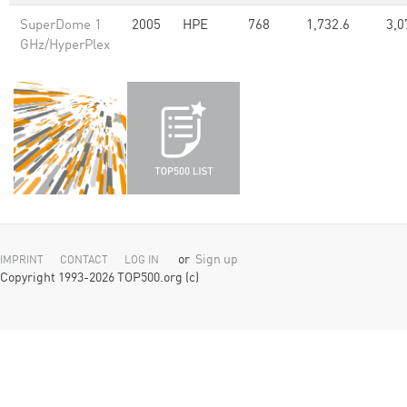
SuperDome 1
2005
HPE
768
1,732.6
3,0
GHz/HyperPlex
or
Sign up
IMPRINT
CONTACT
LOG IN
Copyright 1993-2026 TOP500.org (c)