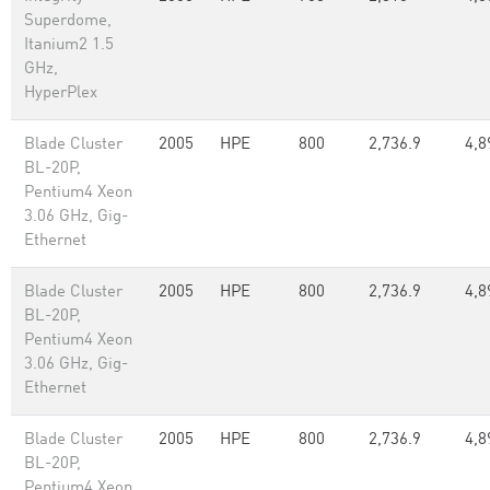
Superdome,
Itanium2 1.5
GHz,
HyperPlex
Blade Cluster
2005
HPE
800
2,736.9
4,8
BL-20P,
Pentium4 Xeon
3.06 GHz, Gig-
Ethernet
Blade Cluster
2005
HPE
800
2,736.9
4,8
BL-20P,
Pentium4 Xeon
3.06 GHz, Gig-
Ethernet
Blade Cluster
2005
HPE
800
2,736.9
4,8
BL-20P,
Pentium4 Xeon