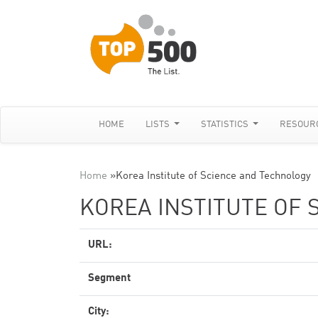
HOME
LISTS
STATISTICS
RESOUR
Home
»
Korea Institute of Science and Technology
KOREA INSTITUTE OF
URL:
Segment
City: