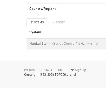
Country/Region:
SYSTEMS
HISTORY
System
Nankai Star
- xSeries Xeon 2.4 GHz, Myrinet
or
Sign up
IMPRINT
CONTACT
LOG IN
Copyright 1993-2026 TOP500.org (c)