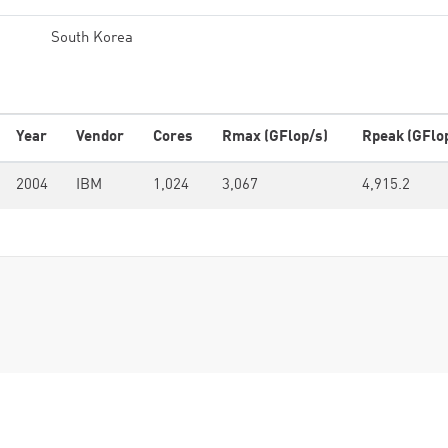
South Korea
Year
Vendor
Cores
Rmax (GFlop/s)
Rpeak (GFlo
2004
IBM
1,024
3,067
4,915.2