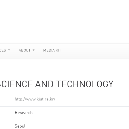
CES
ABOUT
MEDIA KIT
 SCIENCE AND TECHNOLOGY
http://www.kist.re.kr/
Research
Seoul