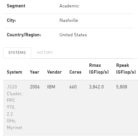
Segment
Academic
City:
Nashville
Country/Region:
United States
SYSTEMS
HISTORY
Rmax
Rpeak
System
Year
Vendor
Cores
(GFlop/s)
(GFlop/s)
JS20
2006
IBM
660
3,842.0
5,808
Cluster,
PPC
970,
2.2
GHz,
Myrinet