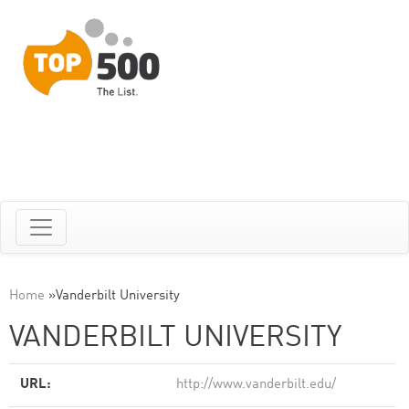
Home
»
Vanderbilt University
VANDERBILT UNIVERSITY
URL:
http://www.vanderbilt.edu/