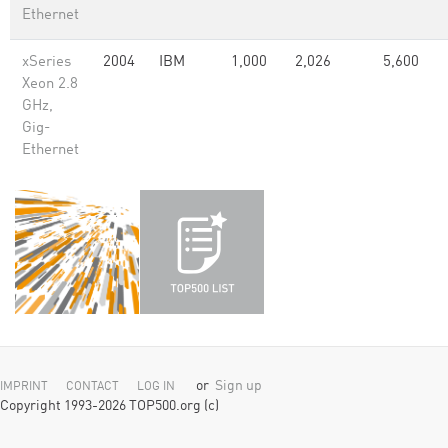
Ethernet
xSeries
2004
IBM
1,000
2,026
5,600
Xeon 2.8
GHz,
Gig-
Ethernet
or
Sign up
IMPRINT
CONTACT
LOG IN
Copyright 1993-2026 TOP500.org (c)