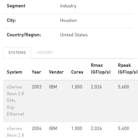
Segment
Industry
City:
Houston
Country/Region:
United States
SYSTEMS
HISTORY
Rmax
Rpeak
System
Year
Vendor
Cores
(GFlop/s)
(GFlop/s)
xSeries
2003
IBM
1,000
2,026
5,600
Xeon 2.8
GHz,
Gig-
Ethernet
xSeries
2004
IBM
1,000
2,026
5,600
Xeon 2.8