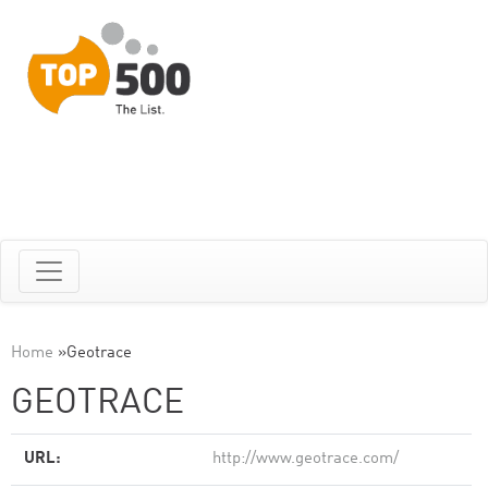
Home
»
Geotrace
GEOTRACE
URL:
http://www.geotrace.com/