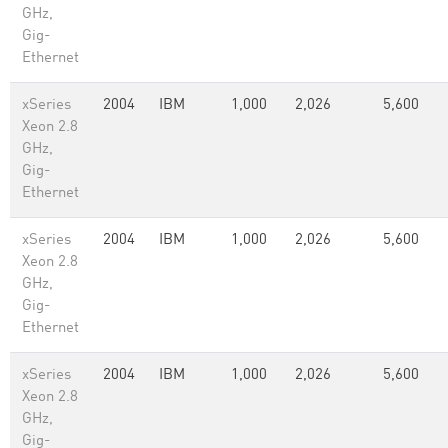
GHz,
Gig-
Ethernet
xSeries
2004
IBM
1,000
2,026
5,600
Xeon 2.8
GHz,
Gig-
Ethernet
xSeries
2004
IBM
1,000
2,026
5,600
Xeon 2.8
GHz,
Gig-
Ethernet
xSeries
2004
IBM
1,000
2,026
5,600
Xeon 2.8
GHz,
Gig-