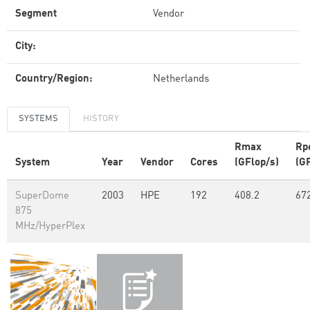
Segment
Vendor
City:
Country/Region:
Netherlands
SYSTEMS
HISTORY
Rmax
Rp
System
Year
Vendor
Cores
(GFlop/s)
(G
SuperDome
2003
HPE
192
408.2
67
875
MHz/HyperPlex