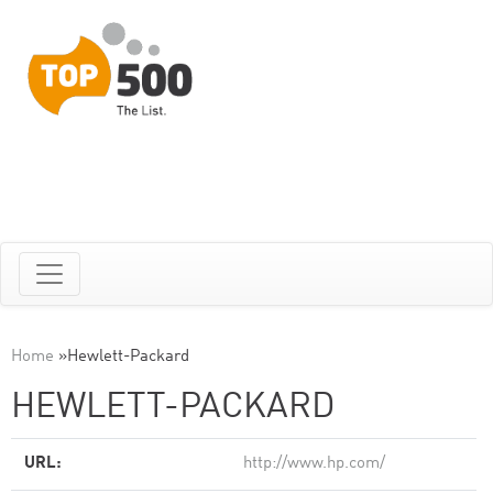
Home
»
Hewlett-Packard
HEWLETT-PACKARD
URL:
http://www.hp.com/