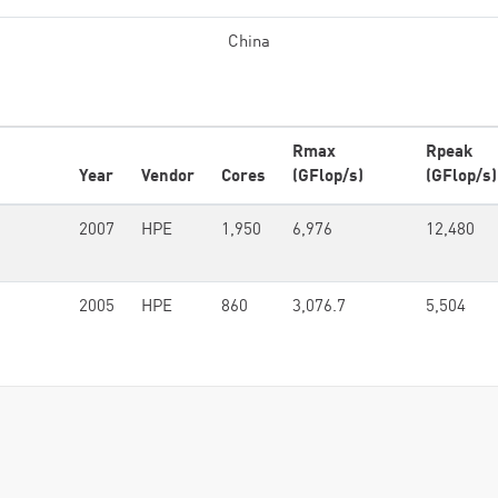
China
Rmax
Rpeak
Year
Vendor
Cores
(GFlop/s)
(GFlop/s)
2007
HPE
1,950
6,976
12,480
2005
HPE
860
3,076.7
5,504