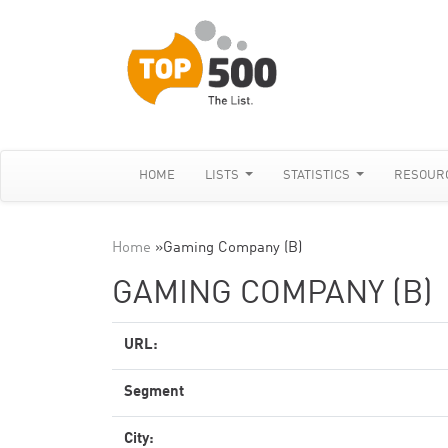
HOME
LISTS
STATISTICS
RESOUR
Home
»
Gaming Company (B)
GAMING COMPANY (B)
URL:
Segment
City: