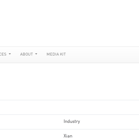
CES
ABOUT
MEDIA KIT
Industry
Xian