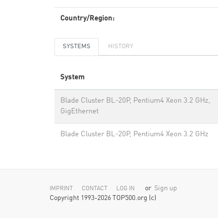
Country/Region:
SYSTEMS
HISTORY
System
Blade Cluster BL-20P, Pentium4 Xeon 3.2 GHz,
GigEthernet
Blade Cluster BL-20P, Pentium4 Xeon 3.2 GHz
or
Sign up
IMPRINT
CONTACT
LOG IN
Copyright 1993-2026 TOP500.org (c)