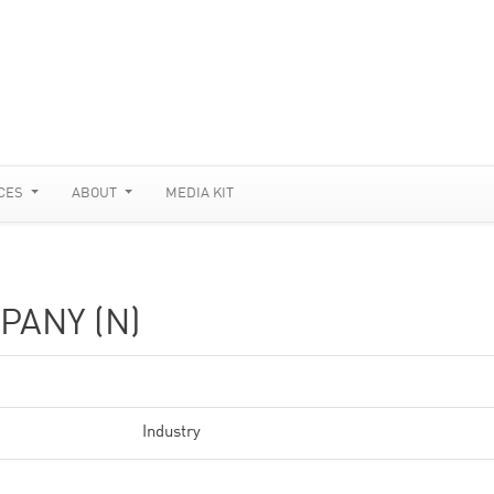
CES
ABOUT
MEDIA KIT
ANY (N)
Industry