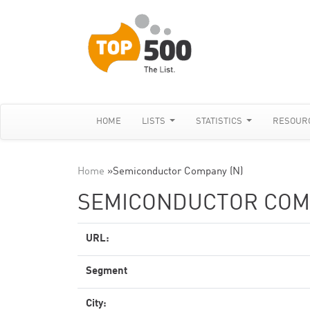
HOME
LISTS
STATISTICS
RESOUR
Home
»
Semiconductor Company (N)
SEMICONDUCTOR COMP
URL:
Segment
City: