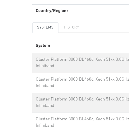
Country/Region:
SYSTEMS
HISTORY
System
Cluster Platform 3000 BL460c, Xeon 51xx 3.0GHz
Infiniband
Cluster Platform 3000 BL460c, Xeon 51xx 3.0GHz
Infiniband
Cluster Platform 3000 BL460c, Xeon 51xx 3.0GHz
Infiniband
Cluster Platform 3000 BL460c, Xeon 51xx 3.0GHz
Infiniband