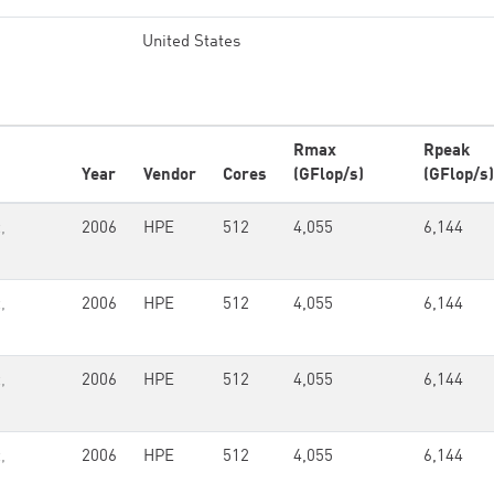
United States
Rmax
Rpeak
Year
Vendor
Cores
(GFlop/s)
(GFlop/s)
,
2006
HPE
512
4,055
6,144
,
2006
HPE
512
4,055
6,144
,
2006
HPE
512
4,055
6,144
,
2006
HPE
512
4,055
6,144