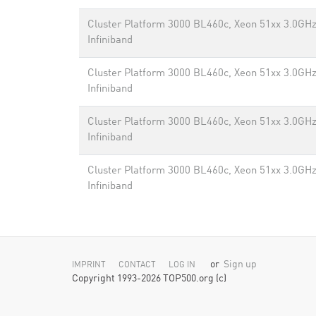
Cluster Platform 3000 BL460c, Xeon 51xx 3.0GHz
Infiniband
Cluster Platform 3000 BL460c, Xeon 51xx 3.0GHz
Infiniband
Cluster Platform 3000 BL460c, Xeon 51xx 3.0GHz
Infiniband
Cluster Platform 3000 BL460c, Xeon 51xx 3.0GHz
Infiniband
or
Sign up
IMPRINT
CONTACT
LOG IN
Copyright 1993-2026 TOP500.org (c)