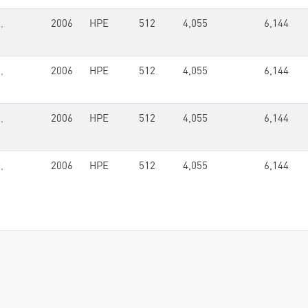
,
2006
HPE
512
4,055
6,144
,
2006
HPE
512
4,055
6,144
,
2006
HPE
512
4,055
6,144
,
2006
HPE
512
4,055
6,144