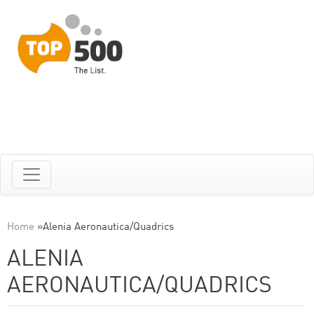
Home
»
Alenia Aeronautica/Quadrics
ALENIA
AERONAUTICA/QUADRICS