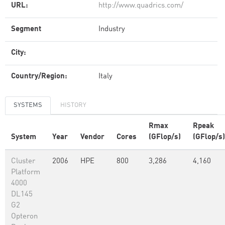
URL:
http://www.quadrics.com/
Segment
Industry
City:
Country/Region:
Italy
SYSTEMS
HISTORY
Rmax
Rpeak
System
Year
Vendor
Cores
(GFlop/s)
(GFlop/s)
Cluster
2006
HPE
800
3,286
4,160
Platform
4000
DL145
G2
Opteron