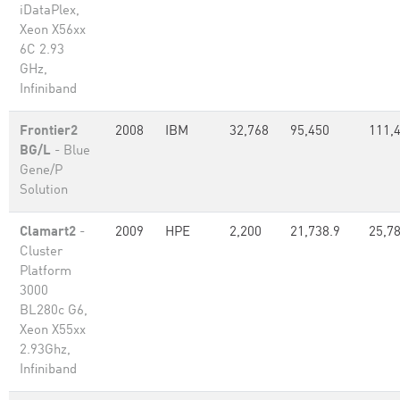
iDataPlex,
Xeon X56xx
6C 2.93
GHz,
Infiniband
Frontier2
2008
IBM
32,768
95,450
111,
BG/L
- Blue
Gene/P
Solution
Clamart2
-
2009
HPE
2,200
21,738.9
25,7
Cluster
Platform
3000
BL280c G6,
Xeon X55xx
2.93Ghz,
Infiniband