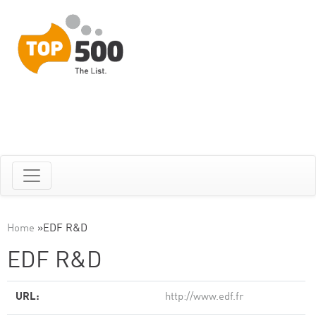
Home
»
EDF R&D
EDF R&D
URL:
http://www.edf.fr