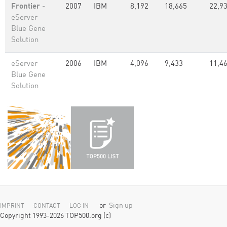
Frontier
-
2007
IBM
8,192
18,665
22,93
eServer
Blue Gene
Solution
eServer
2006
IBM
4,096
9,433
11,46
Blue Gene
Solution
or
Sign up
IMPRINT
CONTACT
LOG IN
Copyright 1993-2026 TOP500.org (c)