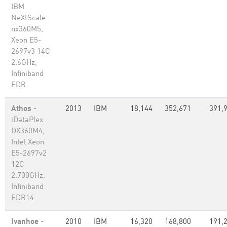
IBM
NeXtScale
nx360M5,
Xeon E5-
2697v3 14C
2.6GHz,
Infiniband
FDR
Athos
-
2013
IBM
18,144
352,671
391,
iDataPlex
DX360M4,
Intel Xeon
E5-2697v2
12C
2.700GHz,
Infiniband
FDR14
Ivanhoe
-
2010
IBM
16,320
168,800
191,