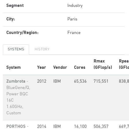
Segment
Industry
City:
Paris
Country/Region:
France
SYSTEMS
HISTORY
Rmax
Rpea
System
Year
Vendor
Cores
(GFlop/s)
(GFl
Zumbrota
-
2012
IBM
65,536
715,551
838,
BlueGene/Q,
Power BQC
16C
1.60GHz,
Custom
PORTHOS
-
2014
IBM
16,100
506,357
669,