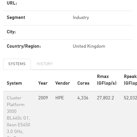
URL:
Segment
Industry
City:
Country/Region:
United Kingdom
SYSTEMS
HISTORY
Rmax
Rpeak
System
Year
Vendor
Cores
(GFlop/s)
(GFlop
Cluster
2009
HPE
4,336
27,802.2
52,03
Platform
3000
BL460c G1,
Xeon E5450
3.0 GHz,