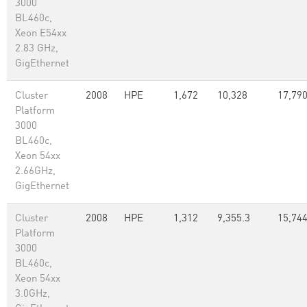
3000
BL460c,
Xeon E54xx
2.83 GHz,
GigEthernet
Cluster
2008
HPE
1,672
10,328
17,79
Platform
3000
BL460c,
Xeon 54xx
2.66GHz,
GigEthernet
Cluster
2008
HPE
1,312
9,355.3
15,74
Platform
3000
BL460c,
Xeon 54xx
3.0GHz,