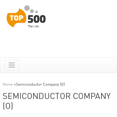
Home
»
Semiconductor Company (O)
SEMICONDUCTOR COMPANY
(O)