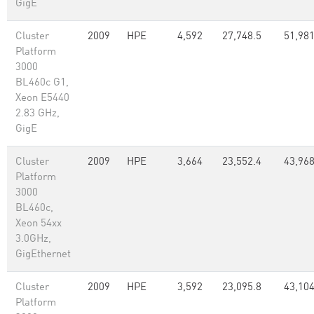
GigE
Cluster
2009
HPE
4,592
27,748.5
51,981
Platform
3000
BL460c G1,
Xeon E5440
2.83 GHz,
GigE
Cluster
2009
HPE
3,664
23,552.4
43,96
Platform
3000
BL460c,
Xeon 54xx
3.0GHz,
GigEthernet
Cluster
2009
HPE
3,592
23,095.8
43,10
Platform