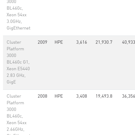
3000
BL460c,
Xeon 54xx
3.0GHz,
GigEthernet
Cluster
2009
HPE
3,616
21,930.7
40,933
Platform
3000
BL460c G1,
Xeon E5440
2.83 GHz,
GigE
Cluster
2008
HPE
3,408
19,493.8
36,356
Platform
3000
BL460c,
Xeon 54xx
2.66GHz,