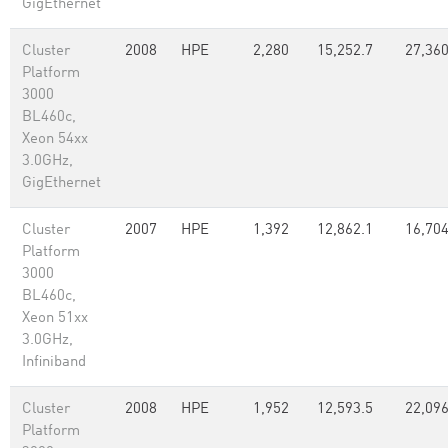
GigEthernet
Cluster
2008
HPE
2,280
15,252.7
27,36
Platform
3000
BL460c,
Xeon 54xx
3.0GHz,
GigEthernet
Cluster
2007
HPE
1,392
12,862.1
16,70
Platform
3000
BL460c,
Xeon 51xx
3.0GHz,
Infiniband
Cluster
2008
HPE
1,952
12,593.5
22,096
Platform