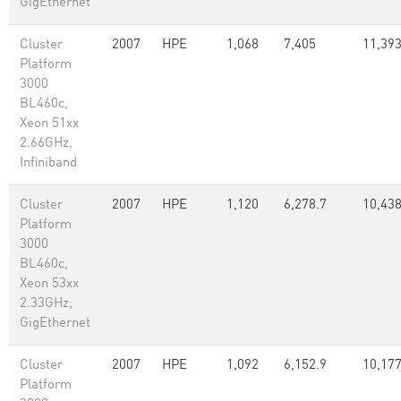
GigEthernet
Cluster
2007
HPE
1,068
7,405
11,39
Platform
3000
BL460c,
Xeon 51xx
2.66GHz,
Infiniband
Cluster
2007
HPE
1,120
6,278.7
10,438
Platform
3000
BL460c,
Xeon 53xx
2.33GHz,
GigEthernet
Cluster
2007
HPE
1,092
6,152.9
10,177
Platform