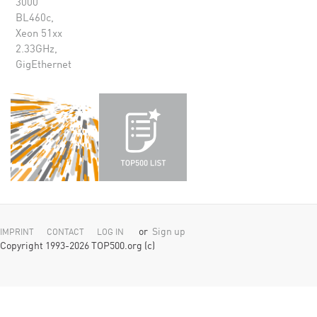
3000
BL460c,
Xeon 51xx
2.33GHz,
GigEthernet
or
Sign up
IMPRINT
CONTACT
LOG IN
Copyright 1993-2026 TOP500.org (c)