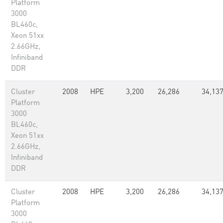
Platform
3000
BL460c,
Xeon 51xx
2.66GHz,
Infiniband
DDR
Cluster
2008
HPE
3,200
26,286
34,137
Platform
3000
BL460c,
Xeon 51xx
2.66GHz,
Infiniband
DDR
Cluster
2008
HPE
3,200
26,286
34,137
Platform
3000