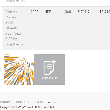
GigEthernet
Cluster
2008
HPE
1,368
9,719.7
16,41
Platform
3000
BL460c,
Xeon 54xx
3.0GHz,
GigEthernet
or
Sign up
IMPRINT
CONTACT
LOG IN
Copyright 1993-2026 TOP500.org (c)