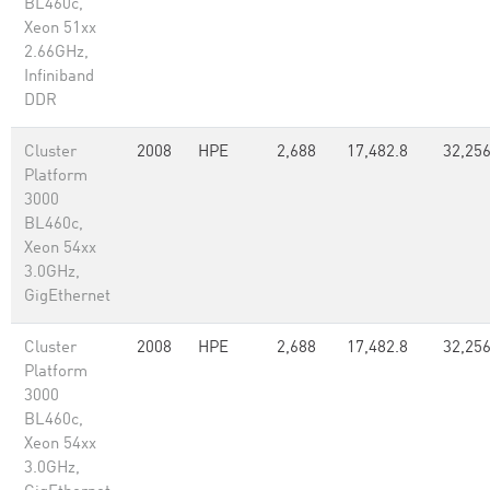
BL460c,
Xeon 51xx
2.66GHz,
Infiniband
DDR
Cluster
2008
HPE
2,688
17,482.8
32,25
Platform
3000
BL460c,
Xeon 54xx
3.0GHz,
GigEthernet
Cluster
2008
HPE
2,688
17,482.8
32,25
Platform
3000
BL460c,
Xeon 54xx
3.0GHz,