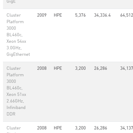
GigE
Cluster
2009
HPE
5,376
34,336.4
64,51
Platform
3000
BL460c,
Xeon 54xx
3.0GHz,
GigEthernet
Cluster
2008
HPE
3,200
26,286
34,137
Platform
3000
BL460c,
Xeon 51xx
2.66GHz,
Infiniband
DDR
Cluster
2008
HPE
3,200
26,286
34,137