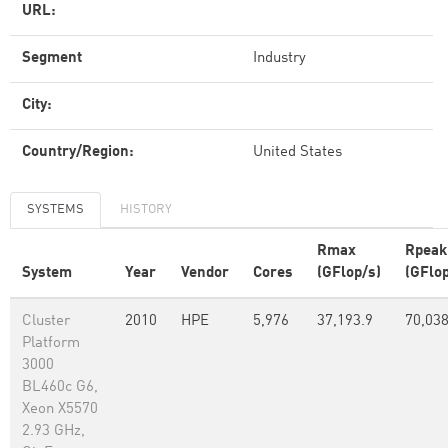
URL:
Segment
Industry
City:
Country/Region:
United States
SYSTEMS
HISTORY
Rmax
Rpeak
System
Year
Vendor
Cores
(GFlop/s)
(GFlop
Cluster
2010
HPE
5,976
37,193.9
70,038
Platform
3000
BL460c G6,
Xeon X5570
2.93 GHz,