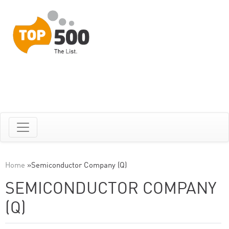
Home
»
Semiconductor Company (Q)
SEMICONDUCTOR COMPANY
(Q)