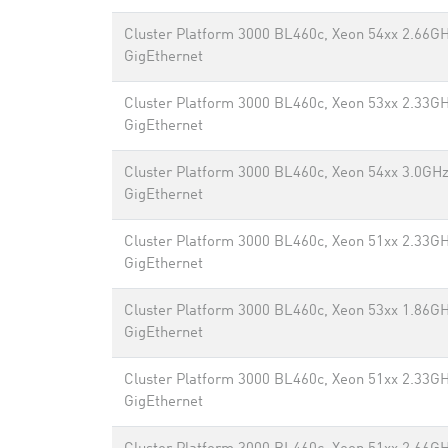
Cluster Platform 3000 BL460c, Xeon 54xx 2.66GH
GigEthernet
Cluster Platform 3000 BL460c, Xeon 53xx 2.33GH
GigEthernet
Cluster Platform 3000 BL460c, Xeon 54xx 3.0GHz
GigEthernet
Cluster Platform 3000 BL460c, Xeon 51xx 2.33GH
GigEthernet
Cluster Platform 3000 BL460c, Xeon 53xx 1.86GH
GigEthernet
Cluster Platform 3000 BL460c, Xeon 51xx 2.33GH
GigEthernet