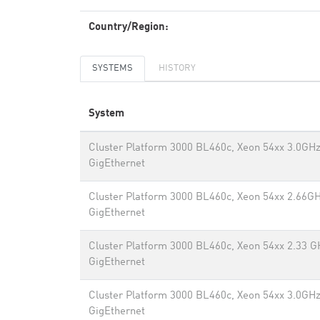
Country/Region:
SYSTEMS
HISTORY
System
Cluster Platform 3000 BL460c, Xeon 54xx 3.0GHz
GigEthernet
Cluster Platform 3000 BL460c, Xeon 54xx 2.66GH
GigEthernet
Cluster Platform 3000 BL460c, Xeon 54xx 2.33 G
GigEthernet
Cluster Platform 3000 BL460c, Xeon 54xx 3.0GHz
GigEthernet