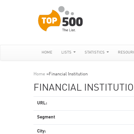
HOME
LISTS
STATISTICS
RESOUR
Home
»
Financial Institution
FINANCIAL INSTITUTI
URL:
Segment
City: