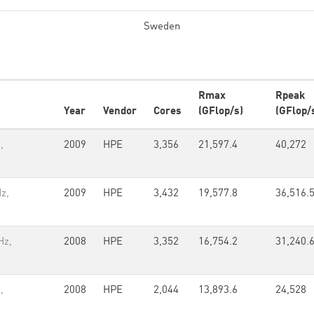
Sweden
Rmax
Rpeak
Year
Vendor
Cores
(GFlop/s)
(GFlop/
,
2009
HPE
3,356
21,597.4
40,272
z,
2009
HPE
3,432
19,577.8
36,516.
Hz,
2008
HPE
3,352
16,754.2
31,240.
,
2008
HPE
2,044
13,893.6
24,528