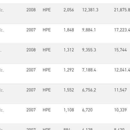
z,
2008
HPE
2,056
12,381.3
21,875.
z,
2007
HPE
1,848
9,884.1
17,223.
,
2008
HPE
1,312
9,355.3
15,744
z,
2007
HPE
1,292
7,188.4
12,041.
z,
2007
HPE
1,552
6,756.2
11,547
z,
2007
HPE
1,108
6,720
10,339