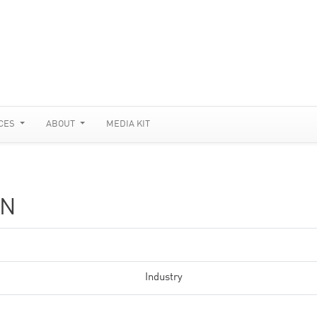
CES
ABOUT
MEDIA KIT
ON
Industry