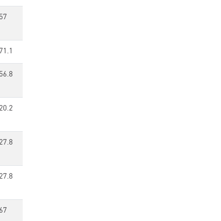
57
71.1
56.8
20.2
27.8
27.8
67