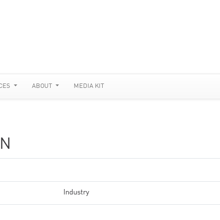
CES
ABOUT
MEDIA KIT
ON
Industry