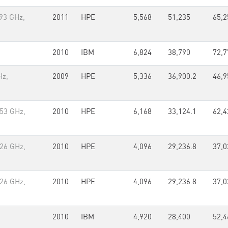
93 GHz,
2011
HPE
5,568
51,235
65,2
2010
IBM
6,824
38,790
72,7
Hz,
2009
HPE
5,336
36,900.2
46,9
.53 GHz,
2010
HPE
6,168
33,124.1
62,4
.26 GHz,
2010
HPE
4,096
29,236.8
37,0
.26 GHz,
2010
HPE
4,096
29,236.8
37,0
2010
IBM
4,920
28,400
52,4