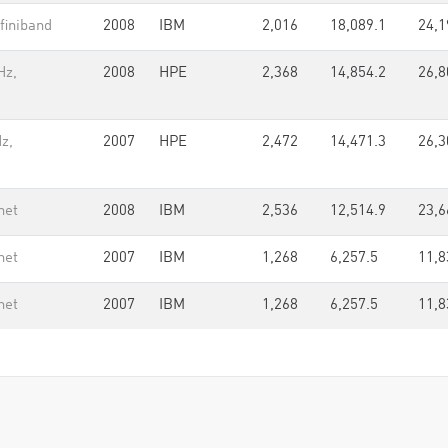
finiband
2008
IBM
2,016
18,089.1
24,1
Hz,
2008
HPE
2,368
14,854.2
26,8
z,
2007
HPE
2,472
14,471.3
26,3
net
2008
IBM
2,536
12,514.9
23,6
net
2007
IBM
1,268
6,257.5
11,8
net
2007
IBM
1,268
6,257.5
11,8