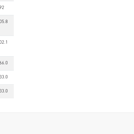
92
05.8
02.1
66.0
33.0
33.0