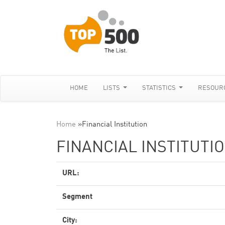
HOME
LISTS
STATISTICS
RESOUR
Home
»
Financial Institution
FINANCIAL INSTITUTI
URL:
Segment
City: