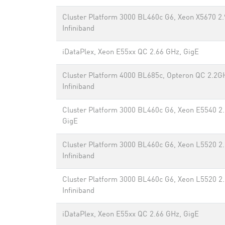
Cluster Platform 3000 BL460c G6, Xeon X5670 2.
Infiniband
iDataPlex, Xeon E55xx QC 2.66 GHz, GigE
Cluster Platform 4000 BL685c, Opteron QC 2.2G
Infiniband
Cluster Platform 3000 BL460c G6, Xeon E5540 2
GigE
Cluster Platform 3000 BL460c G6, Xeon L5520 2
Infiniband
Cluster Platform 3000 BL460c G6, Xeon L5520 2
Infiniband
iDataPlex, Xeon E55xx QC 2.66 GHz, GigE