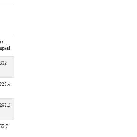
ak
op/s)
302
929.6
282.2
55.7