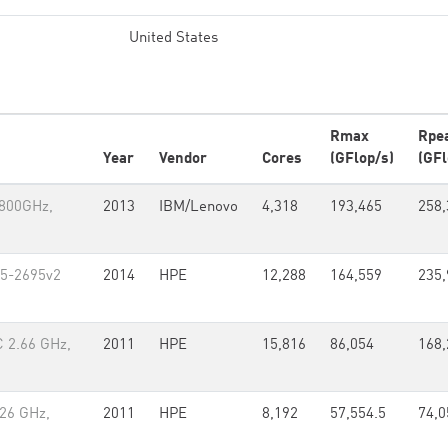
United States
Rmax
Rpe
Year
Vendor
Cores
(GFlop/s)
(GFl
.800GHz,
2013
IBM/Lenovo
4,318
193,465
258,
E5-2695v2
2014
HPE
12,288
164,559
235,
C 2.66 GHz,
2011
HPE
15,816
86,054
168,
.26 GHz,
2011
HPE
8,192
57,554.5
74,0