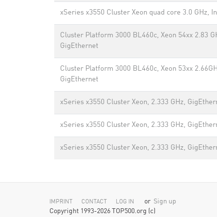
xSeries x3550 Cluster Xeon quad core 3.0 GHz, In
Cluster Platform 3000 BL460c, Xeon 54xx 2.83 G
GigEthernet
Cluster Platform 3000 BL460c, Xeon 53xx 2.66GH
GigEthernet
xSeries x3550 Cluster Xeon, 2.333 GHz, GigEther
xSeries x3550 Cluster Xeon, 2.333 GHz, GigEther
xSeries x3550 Cluster Xeon, 2.333 GHz, GigEther
or
Sign up
IMPRINT
CONTACT
LOG IN
Copyright 1993-2026 TOP500.org (c)