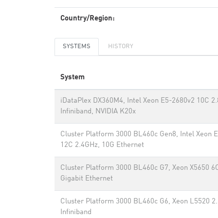
Country/Region:
SYSTEMS
HISTORY
System
iDataPlex DX360M4, Intel Xeon E5-2680v2 10C 2
Infiniband, NVIDIA K20x
Cluster Platform 3000 BL460c Gen8, Intel Xeon 
12C 2.4GHz, 10G Ethernet
Cluster Platform 3000 BL460c G7, Xeon X5650 6
Gigabit Ethernet
Cluster Platform 3000 BL460c G6, Xeon L5520 2
Infiniband