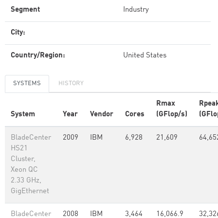
Segment
Industry
City:
Country/Region:
United States
SYSTEMS
HISTORY
Rmax
Rpea
System
Year
Vendor
Cores
(GFlop/s)
(GFlo
BladeCenter
2009
IBM
6,928
21,609
64,65
HS21
Cluster,
Xeon QC
2.33 GHz,
GigEthernet
BladeCenter
2008
IBM
3,464
16,066.9
32,32