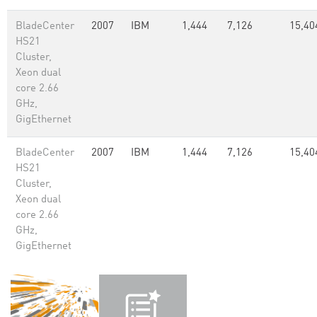
BladeCenter
2007
IBM
1,444
7,126
15,40
HS21
Cluster,
Xeon dual
core 2.66
GHz,
GigEthernet
BladeCenter
2007
IBM
1,444
7,126
15,40
HS21
Cluster,
Xeon dual
core 2.66
GHz,
GigEthernet