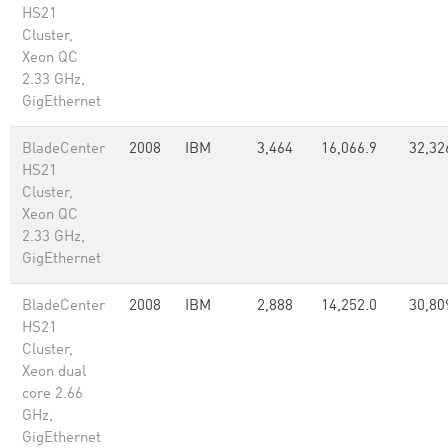
HS21
Cluster,
Xeon QC
2.33 GHz,
GigEthernet
BladeCenter
2008
IBM
3,464
16,066.9
32,32
HS21
Cluster,
Xeon QC
2.33 GHz,
GigEthernet
BladeCenter
2008
IBM
2,888
14,252.0
30,80
HS21
Cluster,
Xeon dual
core 2.66
GHz,
GigEthernet