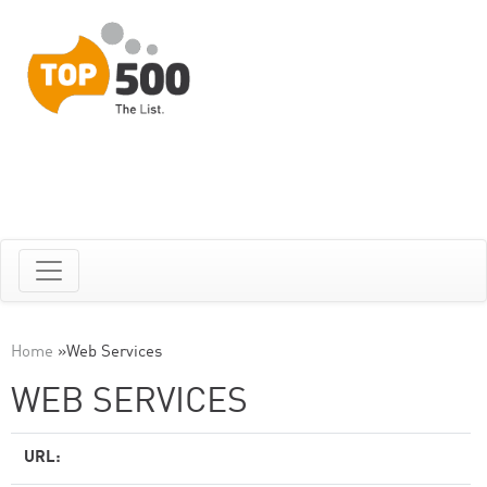
Home
»
Web Services
WEB SERVICES
URL: