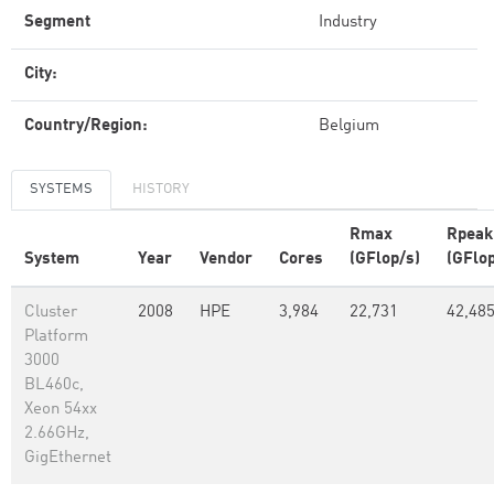
Segment
Industry
City:
Country/Region:
Belgium
SYSTEMS
HISTORY
Rmax
Rpeak
System
Year
Vendor
Cores
(GFlop/s)
(GFlop
Cluster
2008
HPE
3,984
22,731
42,485
Platform
3000
BL460c,
Xeon 54xx
2.66GHz,
GigEthernet