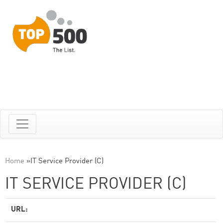
Home
»
IT Service Provider (C)
IT SERVICE PROVIDER (C)
URL: