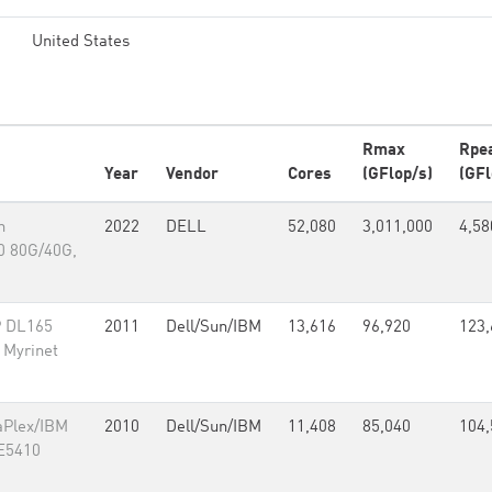
United States
Rmax
Rpe
Year
Vendor
Cores
(GFlop/s)
(GFl
n
2022
DELL
52,080
3,011,000
4,58
0 80G/40G,
P DL165
2011
Dell/Sun/IBM
13,616
96,920
123,
 Myrinet
aPlex/IBM
2010
Dell/Sun/IBM
11,408
85,040
104,
 E5410