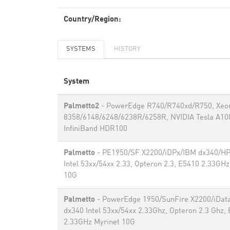
Country/Region:
SYSTEMS
HISTORY
System
Palmetto2
- PowerEdge R740/R740xd/R750, Xeo
8358/6148/6248/6238R/6258R, NVIDIA Tesla A10
InfiniBand HDR100
Palmetto
- PE1950/SF X2200/iDPx/IBM dx340/H
Intel 53xx/54xx 2.33, Opteron 2.3, E5410 2.33GHz
10G
Palmetto
- PowerEdge 1950/SunFire X2200/iDat
dx340 Intel 53xx/54xx 2.33Ghz, Opteron 2.3 Ghz,
2.33GHz Myrinet 10G