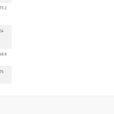
75.2
04
48.8
75