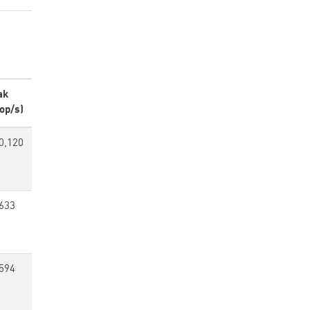
ak
op/s)
0,120
633
594