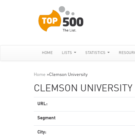
HOME
LISTS
STATISTICS
RESOUR
Home
»
Clemson University
CLEMSON UNIVERSITY
URL:
Segment
City: