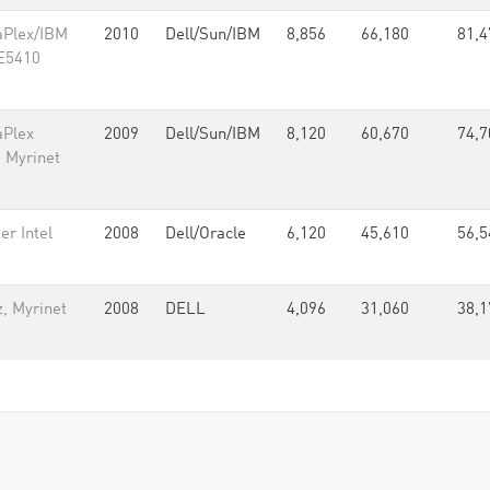
aPlex/IBM
2010
Dell/Sun/IBM
8,856
66,180
81,4
 E5410
aPlex
2009
Dell/Sun/IBM
8,120
60,670
74,7
, Myrinet
r Intel
2008
Dell/Oracle
6,120
45,610
56,5
, Myrinet
2008
DELL
4,096
31,060
38,1