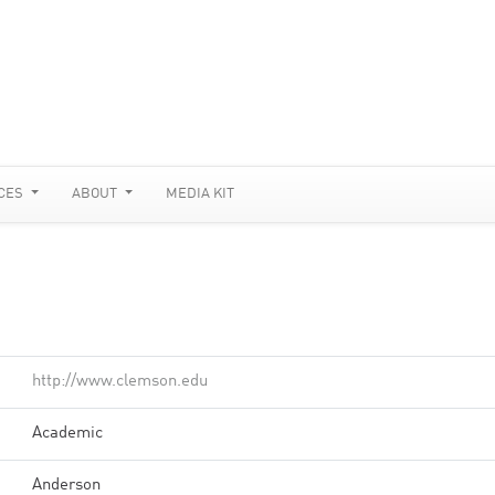
CES
ABOUT
MEDIA KIT
http://www.clemson.edu
Academic
Anderson