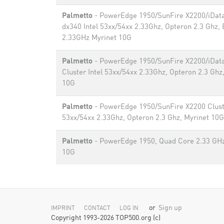
Palmetto
- PowerEdge 1950/SunFire X2200/iDat
dx340 Intel 53xx/54xx 2.33Ghz, Opteron 2.3 Ghz,
2.33GHz Myrinet 10G
Palmetto
- PowerEdge 1950/SunFire X2200/iDat
Cluster Intel 53xx/54xx 2.33Ghz, Opteron 2.3 Ghz
10G
Palmetto
- PowerEdge 1950/SunFire X2200 Cluste
53xx/54xx 2.33Ghz, Opteron 2.3 Ghz, Myrinet 10G
Palmetto
- PowerEdge 1950, Quad Core 2.33 GHz
10G
or
Sign up
IMPRINT
CONTACT
LOG IN
Copyright 1993-2026 TOP500.org (c)