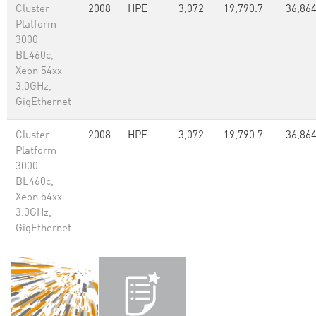
Cluster
2008
HPE
3,072
19,790.7
36,86
Platform
3000
BL460c,
Xeon 54xx
3.0GHz,
GigEthernet
Cluster
2008
HPE
3,072
19,790.7
36,86
Platform
3000
BL460c,
Xeon 54xx
3.0GHz,
GigEthernet