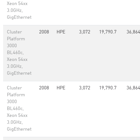
Xeon 54xx
3.0GHz,
GigEthernet
Cluster
2008
HPE
3,072
19,790.7
36,86
Platform
3000
BL460c,
Xeon 54xx
3.0GHz,
GigEthernet
Cluster
2008
HPE
3,072
19,790.7
36,86
Platform
3000
BL460c,
Xeon 54xx
3.0GHz,
GigEthernet