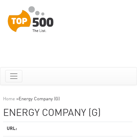
Home
»
Energy Company (G)
ENERGY COMPANY (G)
URL: