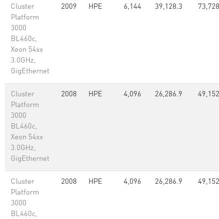
Cluster
2009
HPE
6,144
39,128.3
73,72
Platform
3000
BL460c,
Xeon 54xx
3.0GHz,
GigEthernet
Cluster
2008
HPE
4,096
26,286.9
49,15
Platform
3000
BL460c,
Xeon 54xx
3.0GHz,
GigEthernet
Cluster
2008
HPE
4,096
26,286.9
49,15
Platform
3000
BL460c,