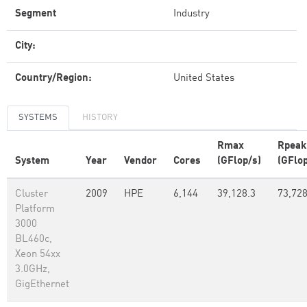
Segment
Industry
City:
Country/Region:
United States
SYSTEMS
HISTORY
Rmax
Rpeak
System
Year
Vendor
Cores
(GFlop/s)
(GFlop
Cluster
2009
HPE
6,144
39,128.3
73,72
Platform
3000
BL460c,
Xeon 54xx
3.0GHz,
GigEthernet