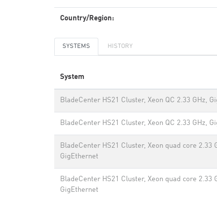
Country/Region:
SYSTEMS
HISTORY
System
BladeCenter HS21 Cluster, Xeon QC 2.33 GHz, Gi
BladeCenter HS21 Cluster, Xeon QC 2.33 GHz, Gi
BladeCenter HS21 Cluster, Xeon quad core 2.33 
GigEthernet
BladeCenter HS21 Cluster, Xeon quad core 2.33 
GigEthernet