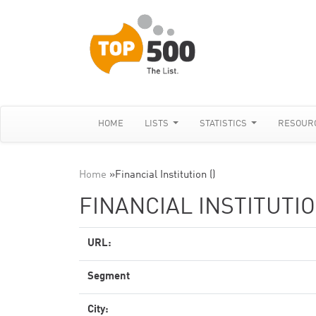
HOME
LISTS
STATISTICS
RESOUR
Home
»
Financial Institution ()
FINANCIAL INSTITUTIO
URL:
Segment
City: