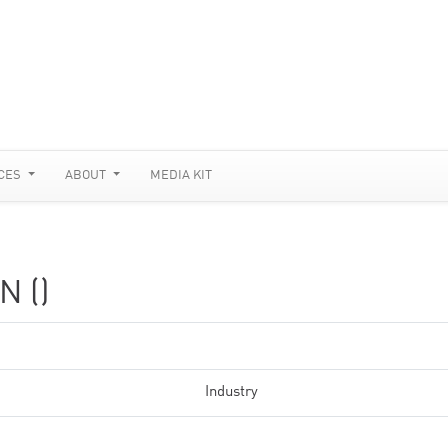
CES
ABOUT
MEDIA KIT
N ()
Industry