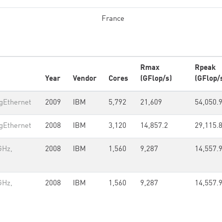
France
Rmax
Rpeak
Year
Vendor
Cores
(GFlop/s)
(GFlop/
gEthernet
2009
IBM
5,792
21,609
54,050.
gEthernet
2008
IBM
3,120
14,857.2
29,115.
GHz,
2008
IBM
1,560
9,287
14,557.
GHz,
2008
IBM
1,560
9,287
14,557.