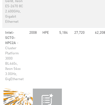
Gen8, Xeon
E5-2670 8C
2.600GHz,
Gigabit
Ethernet
Intel-
2008
HPE
5,184
27,720
62,20
SCTO-
HPC2A
-
Cluster
Platform
3000
BL460c,
Xeon 54xx
3.0GHz,
GigEthernet