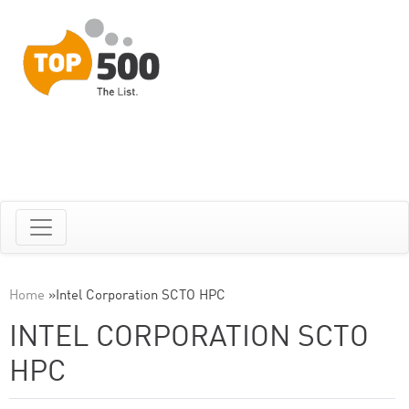
Home
»
Intel Corporation SCTO HPC
INTEL CORPORATION SCTO
HPC