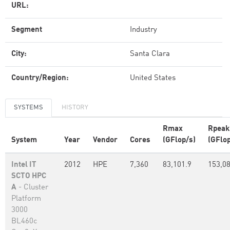
URL:
Segment
Industry
City:
Santa Clara
Country/Region:
United States
SYSTEMS
HISTORY
Rmax
Rpeak
System
Year
Vendor
Cores
(GFlop/s)
(GFlop
Intel IT
2012
HPE
7,360
83,101.9
153,0
SCTO HPC
A
- Cluster
Platform
3000
BL460c