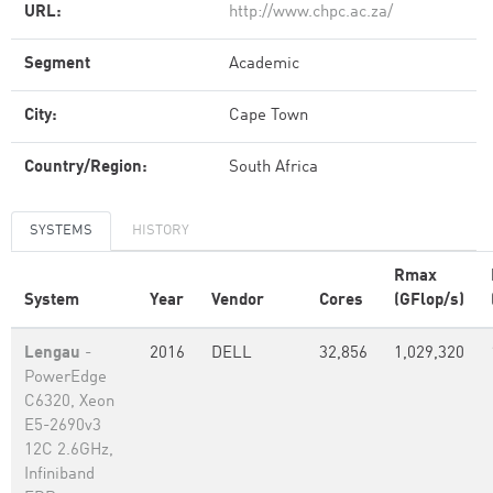
URL:
http://www.chpc.ac.za/
Segment
Academic
City:
Cape Town
Country/Region:
South Africa
SYSTEMS
HISTORY
Rmax
System
Year
Vendor
Cores
(GFlop/s)
Lengau
-
2016
DELL
32,856
1,029,320
PowerEdge
C6320, Xeon
E5-2690v3
12C 2.6GHz,
Infiniband