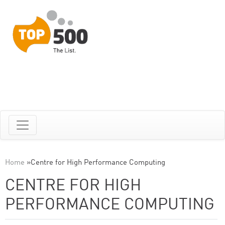
Home
»
Centre for High Performance Computing
CENTRE FOR HIGH
PERFORMANCE COMPUTING