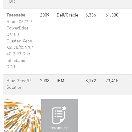
FDR
Tsessebe
-
2009
Dell/Oracle
6,336
61,330
Blade X6275/
PowerEdge
C6100
Cluster, Xeon
X5570/X5670/
4C 2.93 GHz,
Infiniband
QDR
Blue Gene/P
2008
IBM
8,192
23,415
Solution