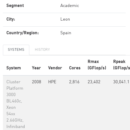
Segment
Academic
City:
Leon
Country/Region:
Spain
SYSTEMS
HISTORY
Rmax
Rpeak
System
Year
Vendor
Cores
(GFlop/s)
(GFlop/s
Cluster
2008
HPE
2,816
23,402
30,041.1
Platform
3000
BL460c,
Xeon
54xx
2.66GHz,
Infiniband