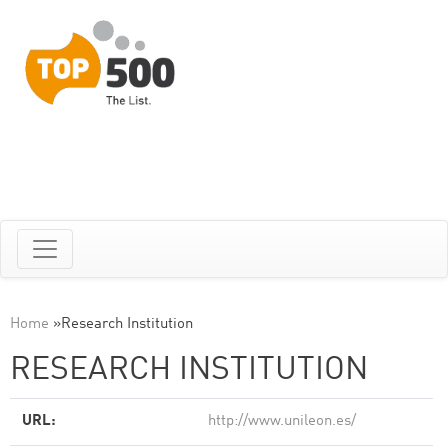
Home
»
Research Institution
RESEARCH INSTITUTION
URL:
http://www.unileon.es/