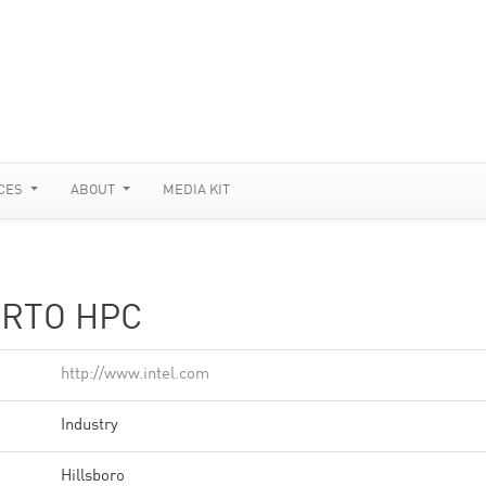
CES
ABOUT
MEDIA KIT
ORTO HPC
http://www.intel.com
Industry
Hillsboro