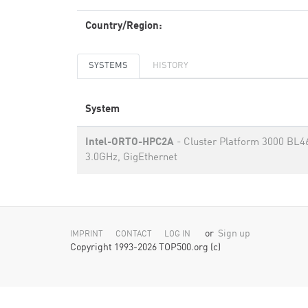
Country/Region:
SYSTEMS
HISTORY
System
Intel-ORTO-HPC2A
- Cluster Platform 3000 BL4
3.0GHz, GigEthernet
or
Sign up
IMPRINT
CONTACT
LOG IN
Copyright 1993-2026 TOP500.org (c)