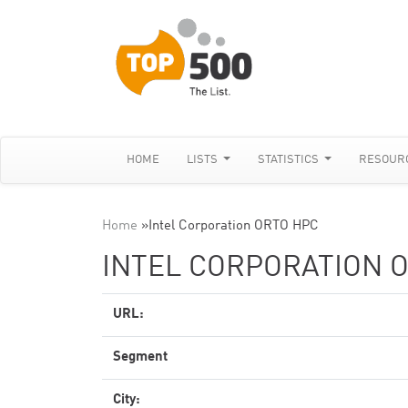
HOME
LISTS
STATISTICS
RESOUR
Home
»
Intel Corporation ORTO HPC
INTEL CORPORATION 
URL:
Segment
City: