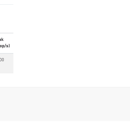
ak
op/s)
00