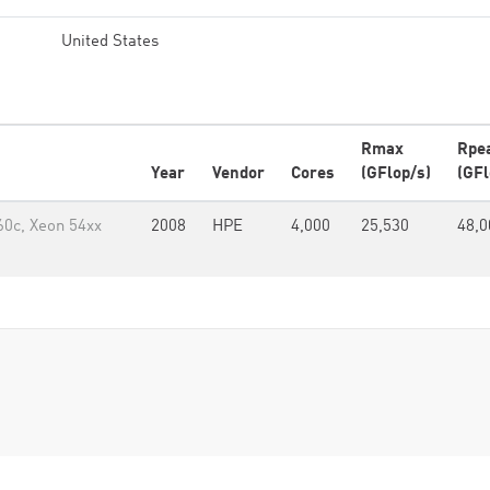
United States
Rmax
Rpe
Year
Vendor
Cores
(GFlop/s)
(GFl
60c, Xeon 54xx
2008
HPE
4,000
25,530
48,0