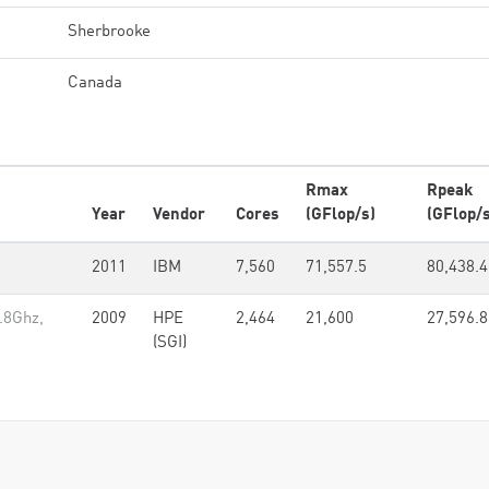
Sherbrooke
Canada
Rmax
Rpeak
Year
Vendor
Cores
(GFlop/s)
(GFlop/s
2011
IBM
7,560
71,557.5
80,438.4
2.8Ghz,
2009
HPE
2,464
21,600
27,596.8
(SGI)