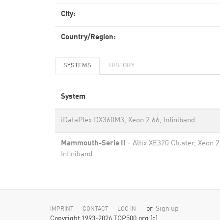
City:
Country/Region:
SYSTEMS
HISTORY
System
iDataPlex DX360M3, Xeon 2.66, Infiniband
Mammouth-Serie II
- Altix XE320 Cluster, Xeon 
Infiniband
or
Sign up
IMPRINT
CONTACT
LOG IN
Copyright 1993-2026 TOP500.org (c)