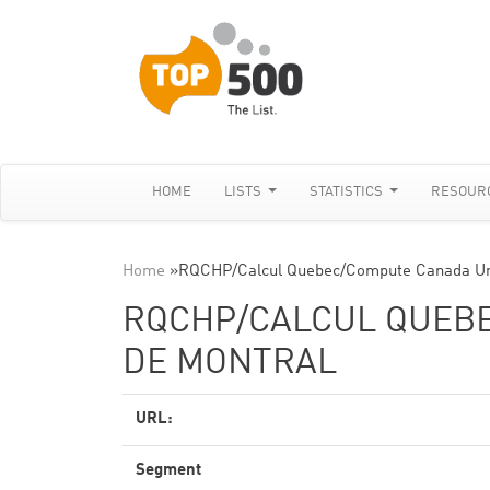
HOME
LISTS
STATISTICS
RESOUR
Home
»
RQCHP/Calcul Quebec/Compute Canada Uni
RQCHP/CALCUL QUEBE
DE MONTRAL
URL:
Segment