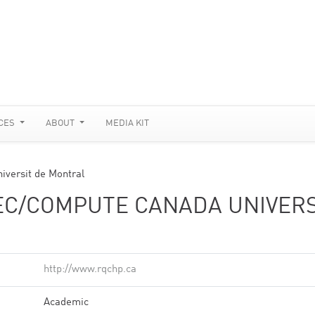
CES
ABOUT
MEDIA KIT
versit de Montral
C/COMPUTE CANADA UNIVERS
http://www.rqchp.ca
Academic