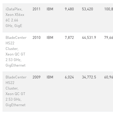
iDataPlex,
2011
IBM
9,480
53,420
100,
Xeon X56xx
6C 2.66
GHz, GigE
BladeCenter
2010
IBM
7,872
44,531.9
79,66
HS22
Cluster,
Xeon QC GT
2.53 GHz,
GigEthernet
BladeCenter
2009
IBM
6,024
34,772.5
60,96
HS22
Cluster,
Xeon QC GT
2.53 GHz,
GigEthernet