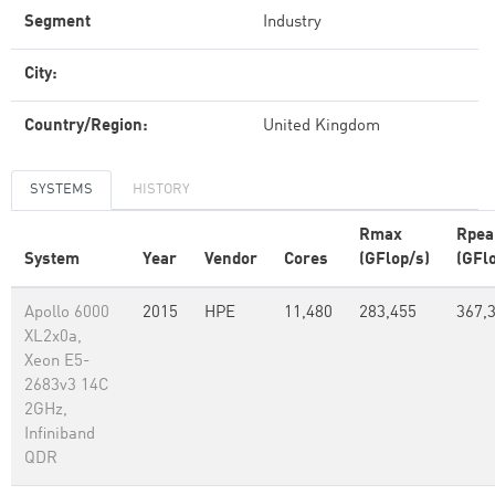
Segment
Industry
City:
Country/Region:
United Kingdom
SYSTEMS
HISTORY
Rmax
Rpea
System
Year
Vendor
Cores
(GFlop/s)
(GFl
Apollo 6000
2015
HPE
11,480
283,455
367,
XL2x0a,
Xeon E5-
2683v3 14C
2GHz,
Infiniband
QDR