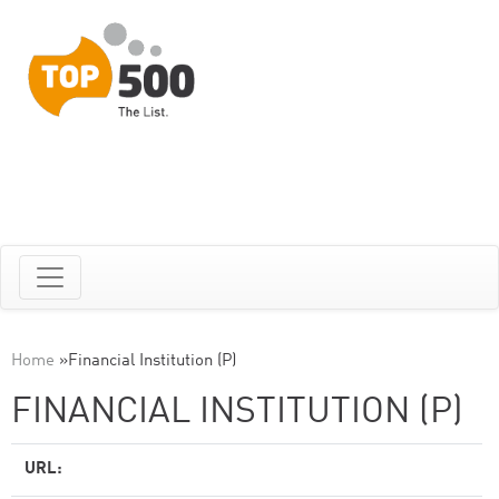
Home
»
Financial Institution (P)
FINANCIAL INSTITUTION (P)
URL: