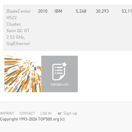
BladeCenter
2010
IBM
5,248
30,293
53,1
HS22
Cluster,
Xeon QC GT
2.53 GHz,
GigEthernet
or
Sign up
IMPRINT
CONTACT
LOG IN
Copyright 1993-2026 TOP500.org (c)