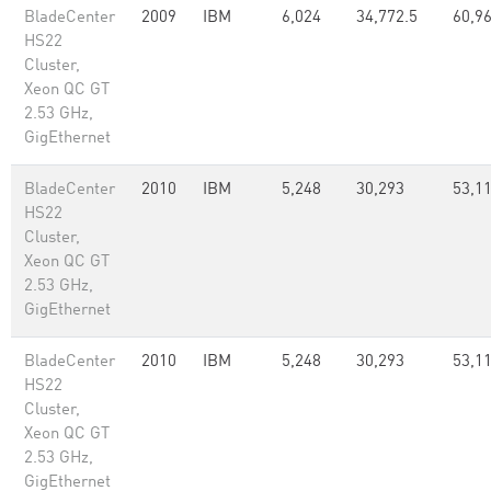
BladeCenter
2009
IBM
6,024
34,772.5
60,96
HS22
Cluster,
Xeon QC GT
2.53 GHz,
GigEthernet
BladeCenter
2010
IBM
5,248
30,293
53,1
HS22
Cluster,
Xeon QC GT
2.53 GHz,
GigEthernet
BladeCenter
2010
IBM
5,248
30,293
53,1
HS22
Cluster,
Xeon QC GT
2.53 GHz,
GigEthernet