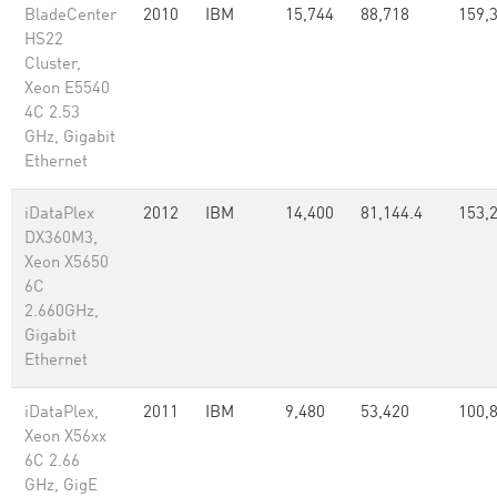
BladeCenter
2010
IBM
15,744
88,718
159,
HS22
Cluster,
Xeon E5540
4C 2.53
GHz, Gigabit
Ethernet
iDataPlex
2012
IBM
14,400
81,144.4
153,
DX360M3,
Xeon X5650
6C
2.660GHz,
Gigabit
Ethernet
iDataPlex,
2011
IBM
9,480
53,420
100,
Xeon X56xx
6C 2.66
GHz, GigE