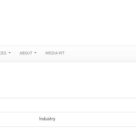
CES
ABOUT
MEDIA KIT
Industry