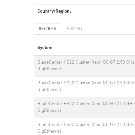
Country/Region:
SYSTEMS
HISTORY
System
BladeCenter HS22 Cluster, Xeon QC GT 2.53 GHz
GigEthernet
BladeCenter HS22 Cluster, Xeon QC GT 2.53 GHz
GigEthernet
BladeCenter HS22 Cluster, Xeon QC GT 2.53 GHz
GigEthernet
BladeCenter HS22 Cluster, Xeon QC GT 2.53 GHz
GigEthernet