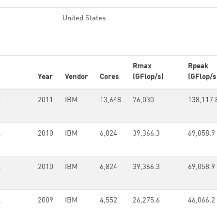
United States
Rmax
Rpeak
Year
Vendor
Cores
(GFlop/s)
(GFlop/s
,
2011
IBM
13,648
76,030
138,117.
,
2010
IBM
6,824
39,366.3
69,058.9
,
2010
IBM
6,824
39,366.3
69,058.9
,
2009
IBM
4,552
26,275.6
46,066.2