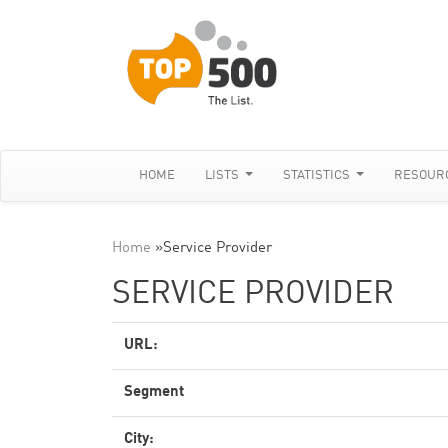
HOME
LISTS
STATISTICS
RESOUR
Home
»
Service Provider
SERVICE PROVIDER
URL:
Segment
City: