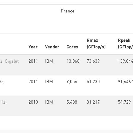
France
Rmax
Rpeak
Year
Vendor
Cores
(GFlop/s)
(GFlop/
z, Gigabit
2011
IBM
13,068
73,639
139,04
Hz,
2011
IBM
9,056
51,230
91,646.
GHz,
2010
IBM
5,408
31,217
54,729