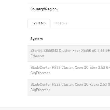
Country/Region:
SYSTEMS
HISTORY
System
xSeries x3550M3 Cluster, Xeon X5650 6C 2.66 GH
Ethernet
BladeCenter HS22 Cluster, Xeon QC E5xx 2.53 G
GigEthernet
BladeCenter HS22 Cluster, Xeon QC X55xx 2.53 
GigEthernet