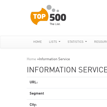
HOME
LISTS
STATISTICS
RESOUR
Home
»
Information Service
INFORMATION SERVIC
URL:
Segment
City: