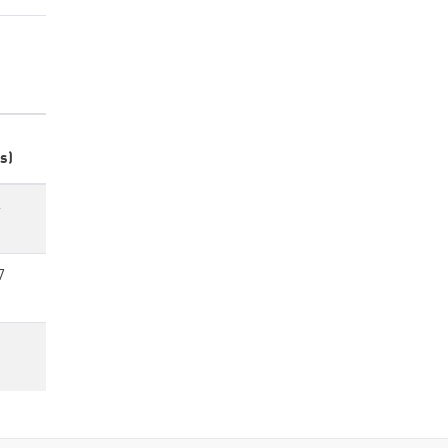
s)
4
7