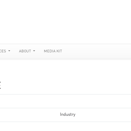
CES
ABOUT
MEDIA KIT
E
Industry