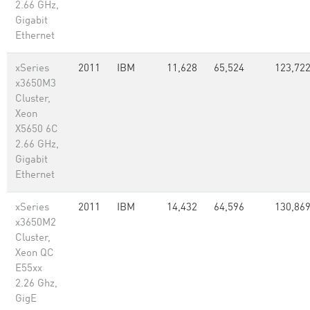
2.66 GHz,
Gigabit
Ethernet
xSeries
2011
IBM
11,628
65,524
123,72
x3650M3
Cluster,
Xeon
X5650 6C
2.66 GHz,
Gigabit
Ethernet
xSeries
2011
IBM
14,432
64,596
130,869
x3650M2
Cluster,
Xeon QC
E55xx
2.26 Ghz,
GigE