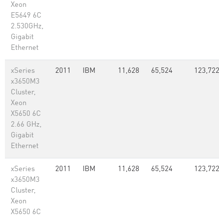
Xeon
E5649 6C
2.530GHz,
Gigabit
Ethernet
xSeries
2011
IBM
11,628
65,524
123,72
x3650M3
Cluster,
Xeon
X5650 6C
2.66 GHz,
Gigabit
Ethernet
xSeries
2011
IBM
11,628
65,524
123,72
x3650M3
Cluster,
Xeon
X5650 6C