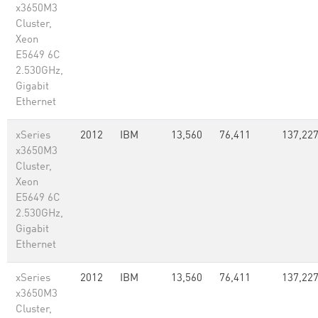
x3650M3
Cluster,
Xeon
E5649 6C
2.530GHz,
Gigabit
Ethernet
xSeries
2012
IBM
13,560
76,411
137,22
x3650M3
Cluster,
Xeon
E5649 6C
2.530GHz,
Gigabit
Ethernet
xSeries
2012
IBM
13,560
76,411
137,22
x3650M3
Cluster,