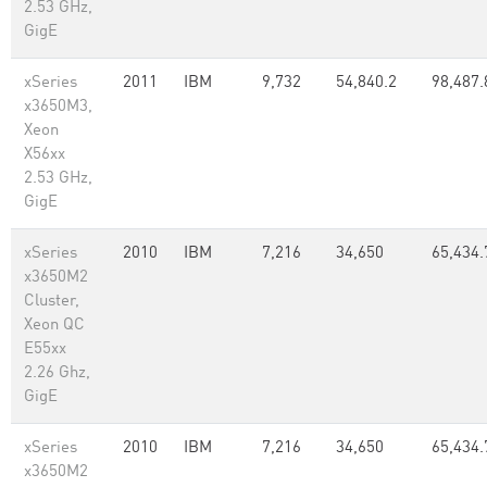
2.53 GHz,
GigE
xSeries
2011
IBM
9,732
54,840.2
98,487.
x3650M3,
Xeon
X56xx
2.53 GHz,
GigE
xSeries
2010
IBM
7,216
34,650
65,434.
x3650M2
Cluster,
Xeon QC
E55xx
2.26 Ghz,
GigE
xSeries
2010
IBM
7,216
34,650
65,434.
x3650M2