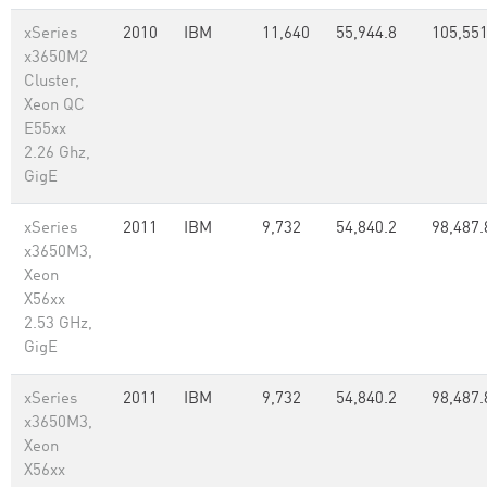
xSeries
2010
IBM
11,640
55,944.8
105,551
x3650M2
Cluster,
Xeon QC
E55xx
2.26 Ghz,
GigE
xSeries
2011
IBM
9,732
54,840.2
98,487.
x3650M3,
Xeon
X56xx
2.53 GHz,
GigE
xSeries
2011
IBM
9,732
54,840.2
98,487.
x3650M3,
Xeon
X56xx