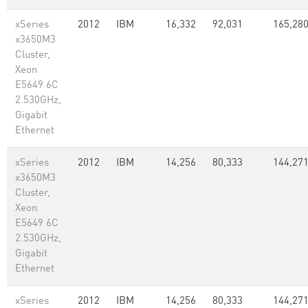
xSeries
2012
IBM
16,332
92,031
165,28
x3650M3
Cluster,
Xeon
E5649 6C
2.530GHz,
Gigabit
Ethernet
xSeries
2012
IBM
14,256
80,333
144,27
x3650M3
Cluster,
Xeon
E5649 6C
2.530GHz,
Gigabit
Ethernet
xSeries
2012
IBM
14,256
80,333
144,27