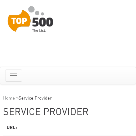
Home
»
Service Provider
SERVICE PROVIDER
URL: