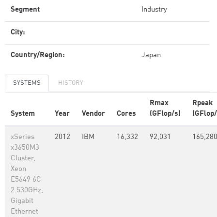
Segment
Industry
City:
Country/Region:
Japan
SYSTEMS
HISTORY
Rmax
Rpeak
System
Year
Vendor
Cores
(GFlop/s)
(GFlop/
xSeries
2012
IBM
16,332
92,031
165,28
x3650M3
Cluster,
Xeon
E5649 6C
2.530GHz,
Gigabit
Ethernet