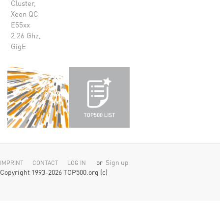
Cluster,
Xeon QC
E55xx
2.26 Ghz,
GigE
or
Sign up
IMPRINT
CONTACT
LOG IN
Copyright 1993-2026 TOP500.org (c)