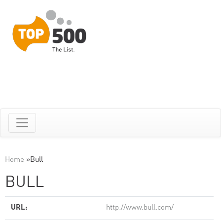
Home
»
Bull
BULL
URL:
http://www.bull.com/