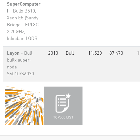
SuperComputer
I
- Bullx B510,
Xeon E5 (Sandy
Bridge - EP) 8C
2.70GHz,
Infiniband QDR
Layon
- Bull
2010
Bull
11,520
87,470
1
bullx super-
node
S6010/S6030