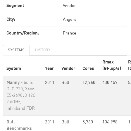
Segment
Vendor
City:
Angers
Country/Region:
France
SYSTEMS
HISTORY
Rmax
R
System
Year
Vendor
Cores
(GFlop/s)
(
Manny
- bullx
2011
Bull
12,960
430,459
5
DLC 720, Xeon
E5-2690v3 12C
2.6GHz,
Infiniband FDR
Bull
2011
Bull
5,760
106,998
1
Benchmarks