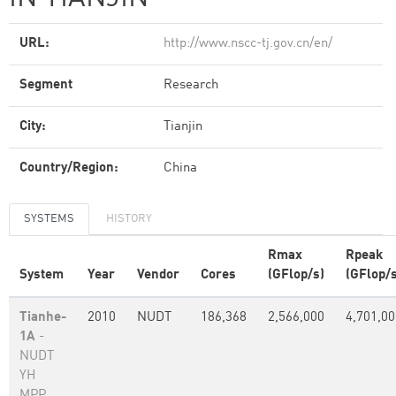
URL:
http://www.nscc-tj.gov.cn/en/
Segment
Research
City:
Tianjin
Country/Region:
China
SYSTEMS
HISTORY
Rmax
Rpeak
System
Year
Vendor
Cores
(GFlop/s)
(GFlop/s
Tianhe-
2010
NUDT
186,368
2,566,000
4,701,00
1A
-
NUDT
YH
MPP,