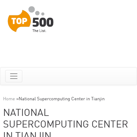
Home
»
National Supercomputing Center in Tianjin
NATIONAL
SUPERCOMPUTING CENTER
IN TIANJIN