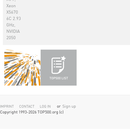
Xeon
X5670
6C 2.93
GHz,
NVIDIA
2050
or
Sign up
IMPRINT
CONTACT
LOG IN
Copyright 1993-2026 TOP500.org (c)