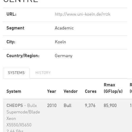
URL:
http://www.uni-koeln.de/rrzk
Segment
Academic
City:
Koeln
Country/Region:
Germany
SYSTEMS
HISTORY
Rmax
System
Year
Vendor
Cores
(GFlop/s)
(
CHEOPS
- Bullx
2010
Bull
9,376
85,900
1
Supernode/Blade
Xeon
X5550/X5650
2.66 Ghz,