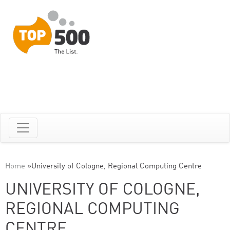
Home
»
University of Cologne, Regional Computing Centre
UNIVERSITY OF COLOGNE,
REGIONAL COMPUTING
CENTRE