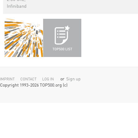
Infiniband
or
Sign up
IMPRINT
CONTACT
LOG IN
Copyright 1993-2026 TOP500.org (c)