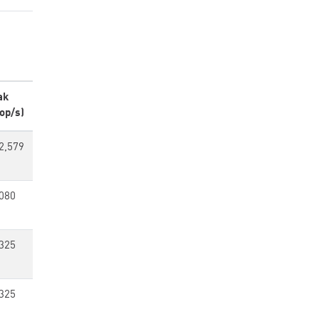
ak
op/s)
2,579
080
325
325