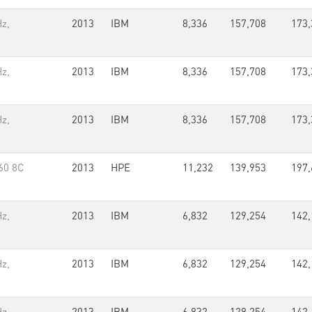
z,
2013
IBM
8,336
157,708
173,
z,
2013
IBM
8,336
157,708
173,
z,
2013
IBM
8,336
157,708
173,
60 8C
2013
HPE
11,232
139,953
197,
z,
2013
IBM
6,832
129,254
142,
z,
2013
IBM
6,832
129,254
142,