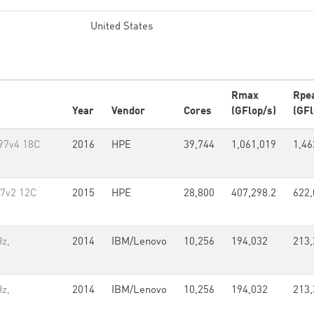
United States
Rmax
Rpe
Year
Vendor
Cores
(GFlop/s)
(GFl
697v4 18C
2016
HPE
39,744
1,061,019
1,46
97v2 12C
2015
HPE
28,800
407,298.2
622,
z,
2014
IBM/Lenovo
10,256
194,032
213,
z,
2014
IBM/Lenovo
10,256
194,032
213,