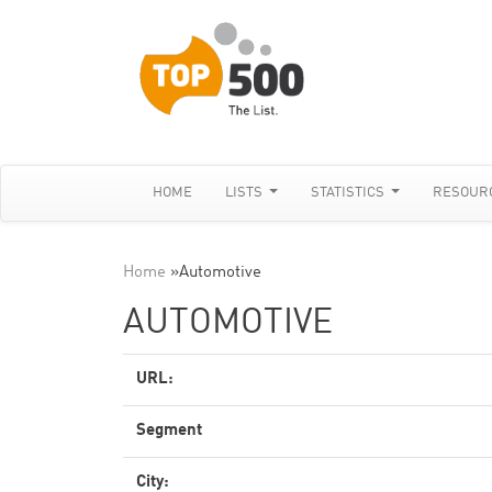
HOME
LISTS
STATISTICS
RESOUR
Home
»
Automotive
AUTOMOTIVE
URL:
Segment
City: