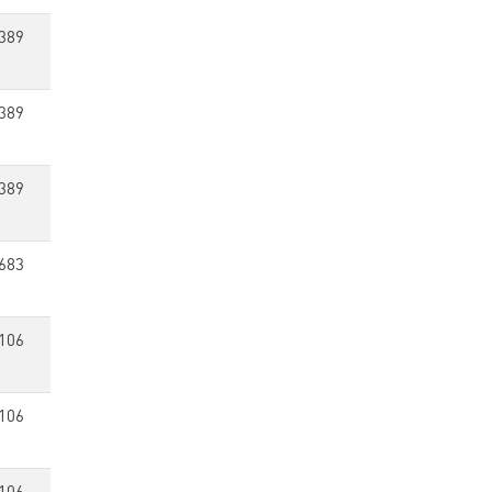
389
389
389
683
106
106