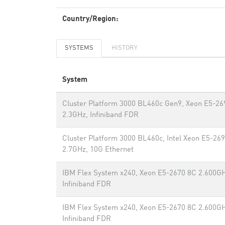
Country/Region:
SYSTEMS
HISTORY
System
Cluster Platform 3000 BL460c Gen9, Xeon E5-2
2.3GHz, Infiniband FDR
Cluster Platform 3000 BL460c, Intel Xeon E5-26
2.7GHz, 10G Ethernet
IBM Flex System x240, Xeon E5-2670 8C 2.600GH
Infiniband FDR
IBM Flex System x240, Xeon E5-2670 8C 2.600GH
Infiniband FDR