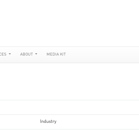
CES
ABOUT
MEDIA KIT
Industry