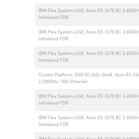
IBM Flex System x240, Xeon E5-2670 8C 2.600GH
Infiniband FDR
IBM Flex System x240, Xeon E5-2670 8C 2.600GH
Infiniband FDR
IBM Flex System x240, Xeon E5-2670 8C 2.600GH
Infiniband FDR
Cluster Platform 3000 BL460c Gen8, Xeon E5-26
2.200GHz, 10G Ethernet
IBM Flex System x240, Xeon E5-2670 8C 2.600GH
Infiniband FDR
IBM Flex System x240, Xeon E5-2670 8C 2.600GH
Infiniband FDR