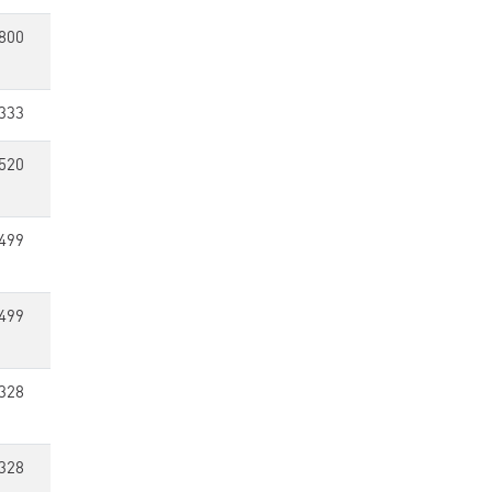
800
333
520
499
499
328
328