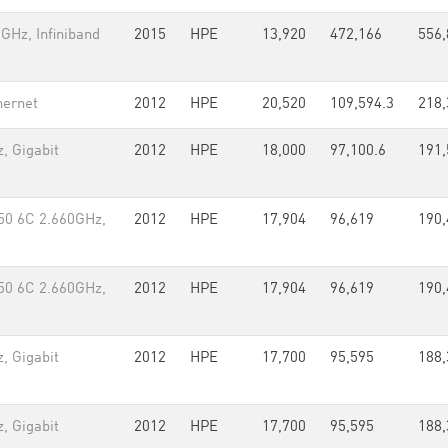
GHz, Infiniband
2015
HPE
13,920
472,166
556,
hernet
2012
HPE
20,520
109,594.3
218,
, Gigabit
2012
HPE
18,000
97,100.6
191,
50 6C 2.660GHz,
2012
HPE
17,904
96,619
190,
50 6C 2.660GHz,
2012
HPE
17,904
96,619
190,
, Gigabit
2012
HPE
17,700
95,595
188,
, Gigabit
2012
HPE
17,700
95,595
188,