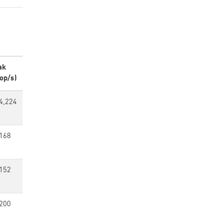
ak
op/s)
4,224
168
152
200