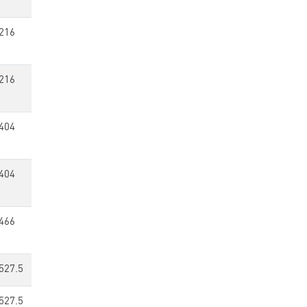
216
216
404
404
466
527.5
527.5