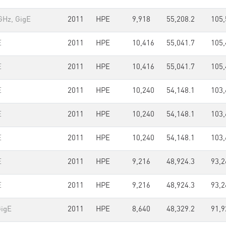
GHz, GigE
2011
HPE
9,918
55,208.2
105,
E
2011
HPE
10,416
55,041.7
105,
E
2011
HPE
10,416
55,041.7
105,
E
2011
HPE
10,240
54,148.1
103,
E
2011
HPE
10,240
54,148.1
103,
E
2011
HPE
10,240
54,148.1
103,
E
2011
HPE
9,216
48,924.3
93,2
E
2011
HPE
9,216
48,924.3
93,2
GigE
2011
HPE
8,640
48,329.2
91,9