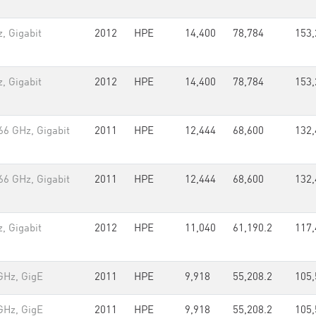
, Gigabit
2012
HPE
14,400
78,784
153,
, Gigabit
2012
HPE
14,400
78,784
153,
66 GHz, Gigabit
2011
HPE
12,444
68,600
132,
66 GHz, Gigabit
2011
HPE
12,444
68,600
132,
, Gigabit
2012
HPE
11,040
61,190.2
117,
GHz, GigE
2011
HPE
9,918
55,208.2
105,
GHz, GigE
2011
HPE
9,918
55,208.2
105,