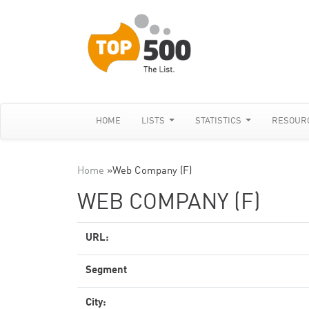
HOME
LISTS
STATISTICS
RESOUR
Home
»
Web Company (F)
WEB COMPANY (F)
URL:
Segment
City: