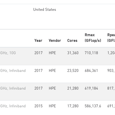
United States
Rmax
Rpe
Year
Vendor
Cores
(GFlop/s)
(GFl
4GHz, 10G
2017
HPE
31,360
710,118
1,20
GHz, Infiniband
2017
HPE
23,520
684,361
903,
GHz, Infiniband
2017
HPE
21,280
619,184
817,
GHz, Infiniband
2015
HPE
17,280
586,137.6
691,