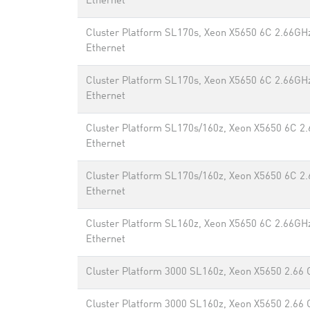
Ethernet
Cluster Platform SL170s, Xeon X5650 6C 2.66GHz
Ethernet
Cluster Platform SL170s, Xeon X5650 6C 2.66GHz
Ethernet
Cluster Platform SL170s/160z, Xeon X5650 6C 2.
Ethernet
Cluster Platform SL170s/160z, Xeon X5650 6C 2.
Ethernet
Cluster Platform SL160z, Xeon X5650 6C 2.66GHz
Ethernet
Cluster Platform 3000 SL160z, Xeon X5650 2.66 
Cluster Platform 3000 SL160z, Xeon X5650 2.66 