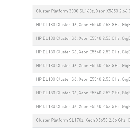
Cluster Platform 3000 SL160z, Xeon X5650 2.66 
HP DL180 Cluster G6, Xeon E5540 2.53 GHz, Gig
HP DL180 Cluster G6, Xeon E5540 2.53 GHz, Gig
HP DL180 Cluster G6, Xeon E5540 2.53 GHz, Gig
HP DL180 Cluster G6, Xeon E5540 2.53 GHz, Gig
HP DL180 Cluster G6, Xeon E5540 2.53 GHz, Gig
HP DL180 Cluster G6, Xeon E5540 2.53 GHz, Gig
HP DL180 Cluster G6, Xeon E5540 2.53 GHz, Gig
Cluster Platform SL170z, Xeon X5650 2.66 Ghz, 