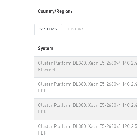
Country/Region:
SYSTEMS
HISTORY
System
Cluster Platform DL360, Xeon E5-2680v4 14C 2.
Ethernet
Cluster Platform DL380, Xeon E5-2680v4 14C 2.4
FDR
Cluster Platform DL380, Xeon E5-2680v4 14C 2.4
FDR
Cluster Platform DL380, Xeon E5-2680v3 12C 2.5
FDR