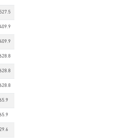
527.5
409.9
409.9
628.8
628.8
628.8
65.9
65.9
29.6