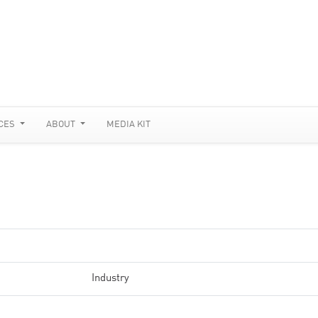
CES
ABOUT
MEDIA KIT
Industry