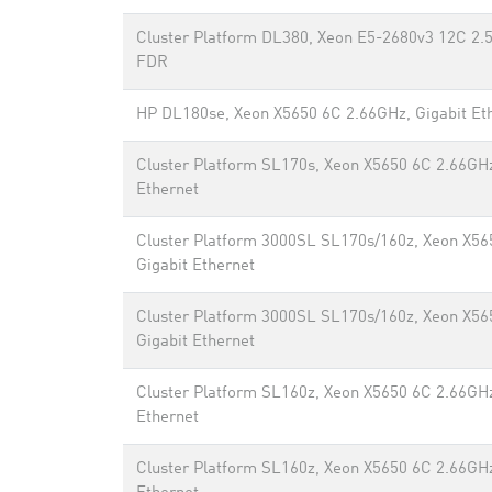
Cluster Platform DL380, Xeon E5-2680v3 12C 2.5
FDR
HP DL180se, Xeon X5650 6C 2.66GHz, Gigabit Et
Cluster Platform SL170s, Xeon X5650 6C 2.66GHz
Ethernet
Cluster Platform 3000SL SL170s/160z, Xeon X56
Gigabit Ethernet
Cluster Platform 3000SL SL170s/160z, Xeon X56
Gigabit Ethernet
Cluster Platform SL160z, Xeon X5650 6C 2.66GHz
Ethernet
Cluster Platform SL160z, Xeon X5650 6C 2.66GHz