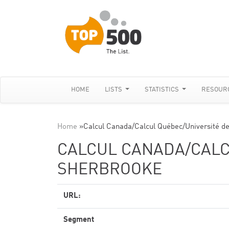
HOME
LISTS
STATISTICS
RESOUR
Home
»
Calcul Canada/Calcul Québec/Université d
CALCUL CANADA/CALC
SHERBROOKE
URL:
Segment