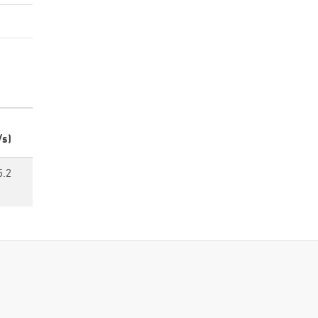
/s)
5.2