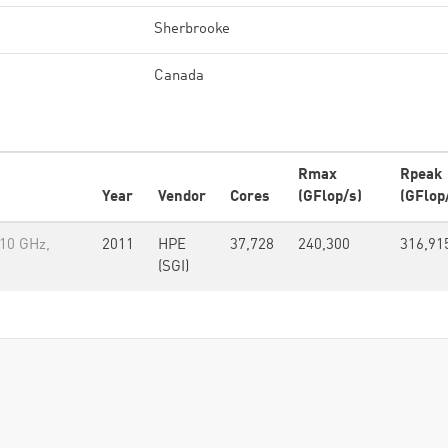
Sherbrooke
Canada
Rmax
Rpeak
Year
Vendor
Cores
(GFlop/s)
(GFlop
.10 GHz,
2011
HPE
37,728
240,300
316,91
(SGI)