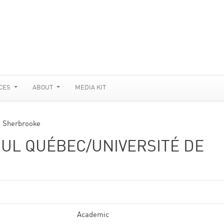
CES
ABOUT
MEDIA KIT
e Sherbrooke
UL QUÉBEC/UNIVERSITÉ DE
Academic