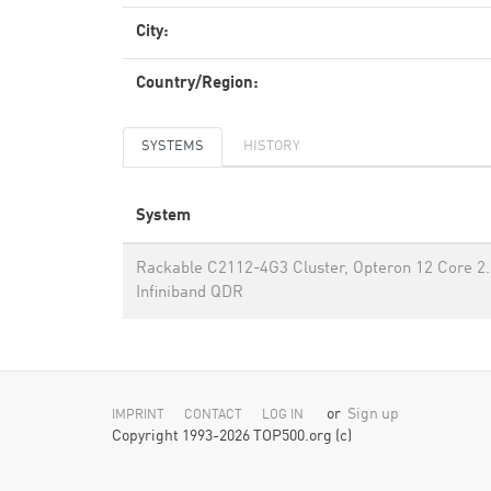
City:
Country/Region:
SYSTEMS
HISTORY
System
Rackable C2112-4G3 Cluster, Opteron 12 Core 2
Infiniband QDR
or
Sign up
IMPRINT
CONTACT
LOG IN
Copyright 1993-2026 TOP500.org (c)