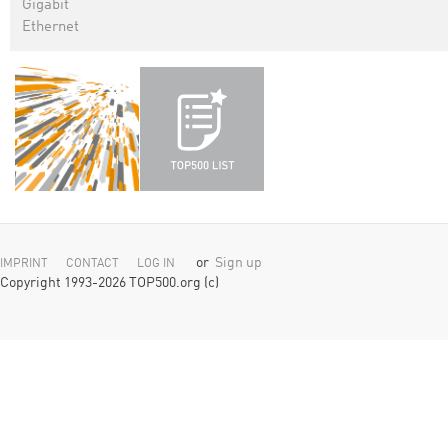
Gigabit
Ethernet
or
Sign up
IMPRINT
CONTACT
LOG IN
Copyright 1993-2026 TOP500.org (c)