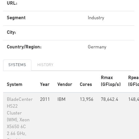
URL:
Segment
Industry
City:
Country/Region:
Germany
SYSTEMS
HISTORY
Rmax
Rpea
System
Year
Vendor
Cores
(GFlop/s)
(GFl
BladeCenter
2011
IBM
13,956
78,642.4
148,
HS22
Cluster
(WM), Xeon
X5650 6C
2.66 GHz,