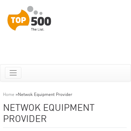
Home
»
Netwok Equipment Provider
NETWOK EQUIPMENT
PROVIDER