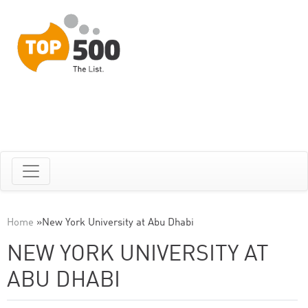
Home
»
New York University at Abu Dhabi
NEW YORK UNIVERSITY AT
ABU DHABI