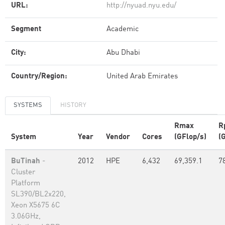
URL:
http://nyuad.nyu.edu/
Segment
Academic
City:
Abu Dhabi
Country/Region:
United Arab Emirates
SYSTEMS
HISTORY
Rmax
R
System
Year
Vendor
Cores
(GFlop/s)
(
BuTinah
-
2012
HPE
6,432
69,359.1
7
Cluster
Platform
SL390/BL2x220,
Xeon X5675 6C
3.06GHz,