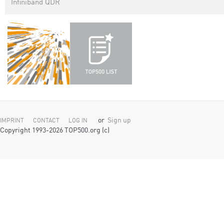
Infiniband QDR
or
Sign up
IMPRINT
CONTACT
LOG IN
Copyright 1993-2026 TOP500.org (c)