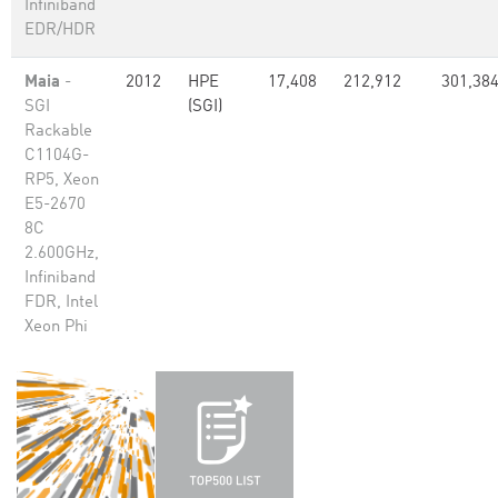
Infiniband
EDR/HDR
Maia
-
2012
HPE
17,408
212,912
301,38
SGI
(SGI)
Rackable
C1104G-
RP5, Xeon
E5-2670
8C
2.600GHz,
Infiniband
FDR, Intel
Xeon Phi