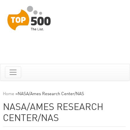
Home
»
NASA/Ames Research Center/NAS
NASA/AMES RESEARCH
CENTER/NAS