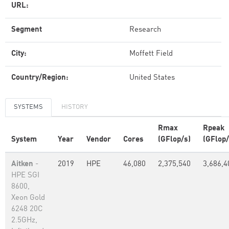
URL:
Segment
Research
City:
Moffett Field
Country/Region:
United States
SYSTEMS
HISTORY
Rmax
Rpeak
System
Year
Vendor
Cores
(GFlop/s)
(GFlop/
Aitken
-
2019
HPE
46,080
2,375,540
3,686,4
HPE SGI
8600,
Xeon Gold
6248 20C
2.5GHz,