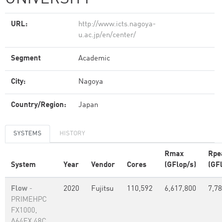
URL:
http://www.icts.nagoya-
u.ac.jp/en/center/
Segment
Academic
City:
Nagoya
Country/Region:
Japan
SYSTEMS
HISTORY
Rmax
Rpe
System
Year
Vendor
Cores
(GFlop/s)
(GF
Flow
-
2020
Fujitsu
110,592
6,617,800
7,78
PRIMEHPC
FX1000,
A64FX 48C