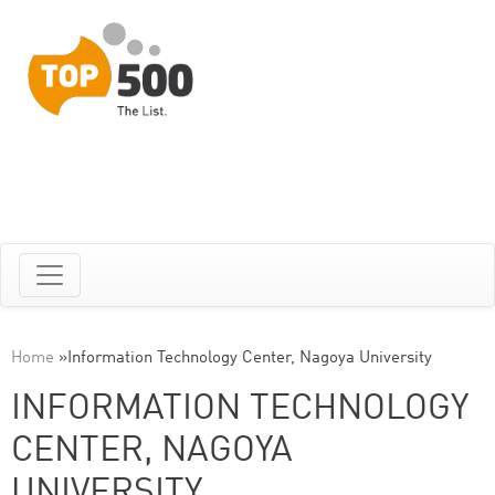
Home
»
Information Technology Center, Nagoya University
INFORMATION TECHNOLOGY
CENTER, NAGOYA
UNIVERSITY