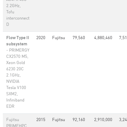
2.2GHz,
Tofu
interconnect
D
Flow Type II
2020
Fujitsu
79,560
4,880,460
7,5
subsystem
- PRIMERGY
CX2570 M5,
Xeon Gold
6230 20C
2.1GHz,
NVIDIA
Tesla V100
SXM2,
Infiniband
EDR
Fujitsu
2015
Fujitsu
92,160
2,910,000
3,2
PRIMEHPC