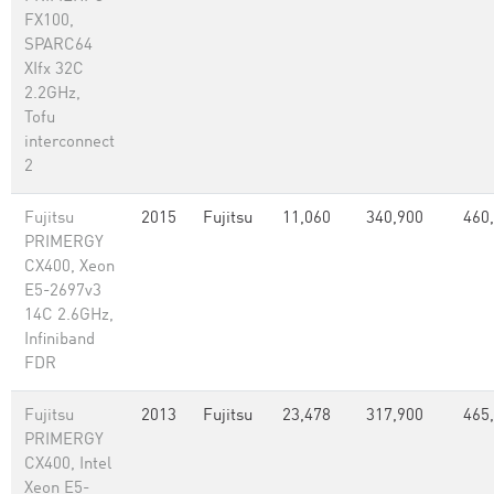
FX100,
SPARC64
XIfx 32C
2.2GHz,
Tofu
interconnect
2
Fujitsu
2015
Fujitsu
11,060
340,900
460
PRIMERGY
CX400, Xeon
E5-2697v3
14C 2.6GHz,
Infiniband
FDR
Fujitsu
2013
Fujitsu
23,478
317,900
465
PRIMERGY
CX400, Intel
Xeon E5-