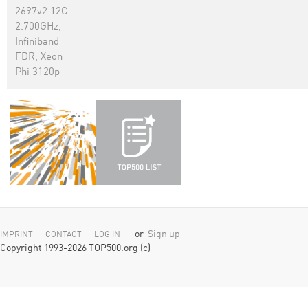
2697v2 12C
2.700GHz,
Infiniband
FDR, Xeon
Phi 3120p
or
Sign up
IMPRINT
CONTACT
LOG IN
Copyright 1993-2026 TOP500.org (c)