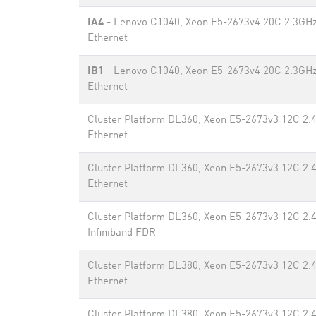
IA4
- Lenovo C1040, Xeon E5-2673v4 20C 2.3GHz
Ethernet
IB1
- Lenovo C1040, Xeon E5-2673v4 20C 2.3GHz
Ethernet
Cluster Platform DL360, Xeon E5-2673v3 12C 2.
Ethernet
Cluster Platform DL360, Xeon E5-2673v3 12C 2.
Ethernet
Cluster Platform DL360, Xeon E5-2673v3 12C 2.
Infiniband FDR
Cluster Platform DL380, Xeon E5-2673v3 12C 2.
Ethernet
Cluster Platform DL380, Xeon E5-2673v3 12C 2.