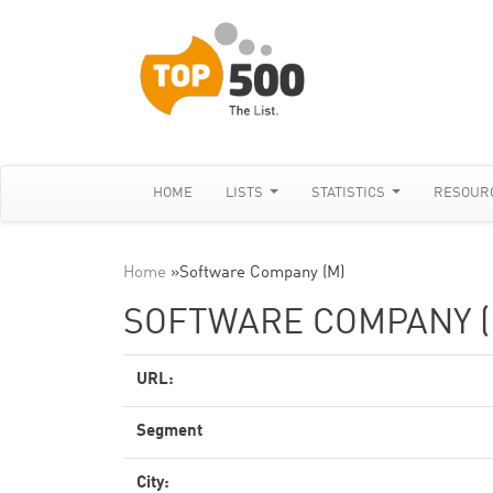
HOME
LISTS
STATISTICS
RESOUR
Home
»
Software Company (M)
SOFTWARE COMPANY (
URL:
Segment
City: