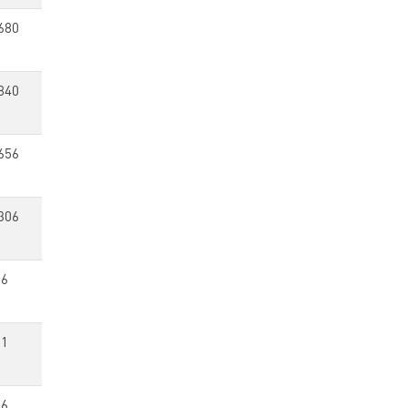
680
840
656
306
36
11
16