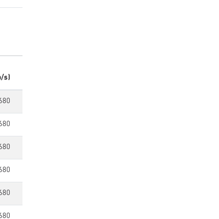
/s)
680
680
680
680
680
680