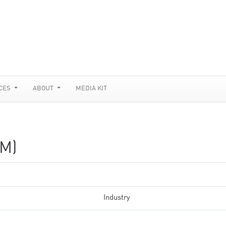
CES
ABOUT
MEDIA KIT
M)
Industry