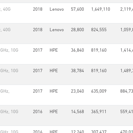
, 40G
2018
Lenovo
57,600
1,649,110
2,119,
, 40G
2018
Lenovo
28,800
824,555
1,059,
4GHz, 10G
2017
HPE
36,840
819,160
1,414,
4GHz, 10G
2017
HPE
38,784
819,160
1,489,
4GHz,
2017
HPE
23,040
635,009
884,7
4GHz, 10G
2016
HPE
14,568
365,911
559,4
4GHz, 10G
2016
HPE
12,240
307,437
470,0