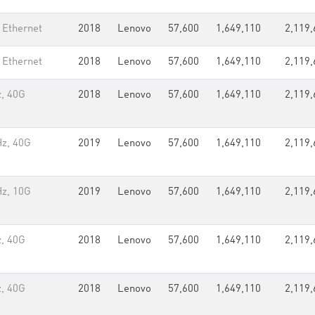
 Ethernet
2018
Lenovo
57,600
1,649,110
2,119,
 Ethernet
2018
Lenovo
57,600
1,649,110
2,119,
, 40G
2018
Lenovo
57,600
1,649,110
2,119,
Hz, 40G
2019
Lenovo
57,600
1,649,110
2,119,
Hz, 10G
2019
Lenovo
57,600
1,649,110
2,119,
, 40G
2018
Lenovo
57,600
1,649,110
2,119,
, 40G
2018
Lenovo
57,600
1,649,110
2,119,