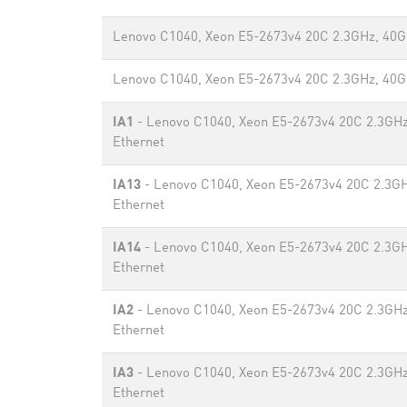
Lenovo C1040, Xeon E5-2673v4 20C 2.3GHz, 40G
Lenovo C1040, Xeon E5-2673v4 20C 2.3GHz, 40G
IA1
- Lenovo C1040, Xeon E5-2673v4 20C 2.3GHz
Ethernet
IA13
- Lenovo C1040, Xeon E5-2673v4 20C 2.3G
Ethernet
IA14
- Lenovo C1040, Xeon E5-2673v4 20C 2.3G
Ethernet
IA2
- Lenovo C1040, Xeon E5-2673v4 20C 2.3GHz
Ethernet
IA3
- Lenovo C1040, Xeon E5-2673v4 20C 2.3GHz
Ethernet