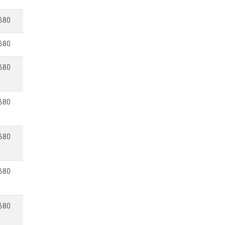
680
680
680
680
680
680
680