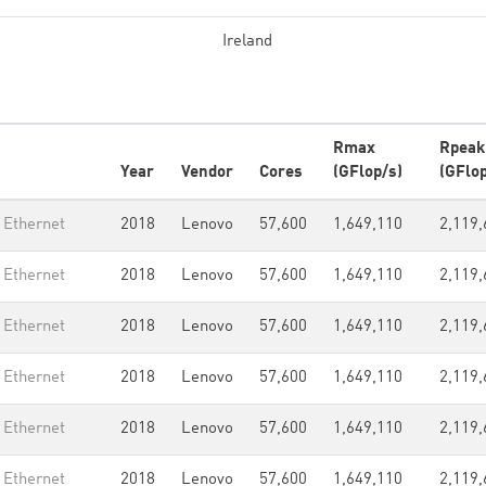
Ireland
Rmax
Rpeak
Year
Vendor
Cores
(GFlop/s)
(GFlop
 Ethernet
2018
Lenovo
57,600
1,649,110
2,119,
 Ethernet
2018
Lenovo
57,600
1,649,110
2,119,
 Ethernet
2018
Lenovo
57,600
1,649,110
2,119,
 Ethernet
2018
Lenovo
57,600
1,649,110
2,119,
 Ethernet
2018
Lenovo
57,600
1,649,110
2,119,
 Ethernet
2018
Lenovo
57,600
1,649,110
2,119,