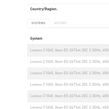
Country/Region:
SYSTEMS
HISTORY
System
Lenovo C1040, Xeon E5-2673v4 20C 2.3GHz, 40G
Lenovo C1040, Xeon E5-2673v4 20C 2.3GHz, 40G
Lenovo C1040, Xeon E5-2673v4 20C 2.3GHz, 40G
Lenovo C1040, Xeon E5-2673v4 20C 2.3GHz, 40G
Lenovo C1040, Xeon E5-2673v4 20C 2.3GHz, 40G
Lenovo C1040, Xeon E5-2673v4 20C 2.3GHz, 40G