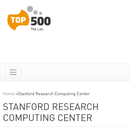
Home
»
Stanford Research Computing Center
STANFORD RESEARCH
COMPUTING CENTER