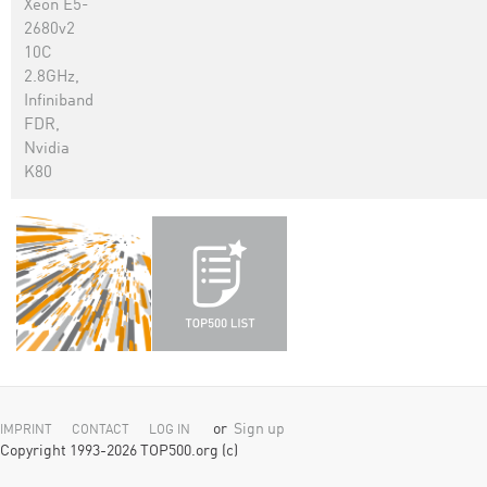
Xeon E5-
2680v2
10C
2.8GHz,
Infiniband
FDR,
Nvidia
K80
or
Sign up
IMPRINT
CONTACT
LOG IN
Copyright 1993-2026 TOP500.org (c)