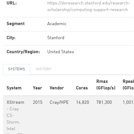
URL:
https://doresearch.stanford.edu/research-
scholarship/computing-support-research
Segment
Academic
City:
Stanford
Country/Region:
United States
SYSTEMS
HISTORY
Rmax
Rpea
System
Year
Vendor
Cores
(GFlop/s)
(GFlo
XStream
2015
Cray/HPE
14,820
781,300
1,001
- Cray
CS-
Storm,
Intel