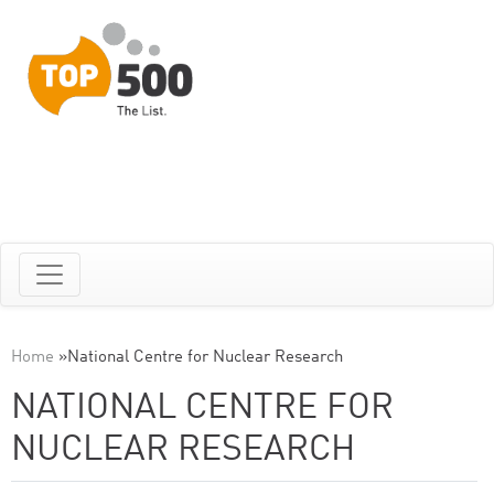
Home
»
National Centre for Nuclear Research
NATIONAL CENTRE FOR
NUCLEAR RESEARCH