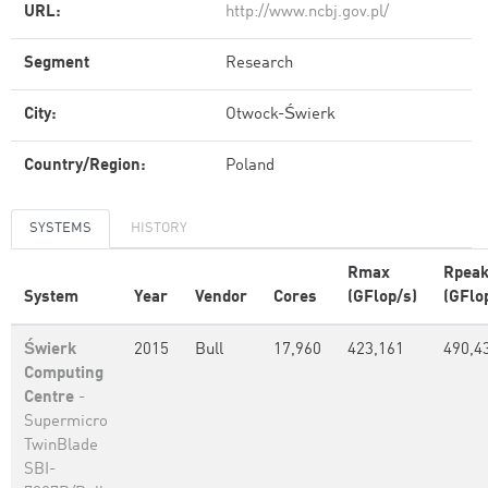
URL:
http://www.ncbj.gov.pl/
Segment
Research
City:
Otwock-Świerk
Country/Region:
Poland
SYSTEMS
HISTORY
Rmax
Rpea
System
Year
Vendor
Cores
(GFlop/s)
(GFlo
Świerk
2015
Bull
17,960
423,161
490,4
Computing
Centre
-
Supermicro
TwinBlade
SBI-