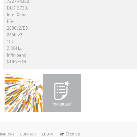
7227R/Bull
DLC B720,
Intel Xeon
E5-
2680v2/E5-
2650 v3
10C
2.8GHz,
Infiniband
QDR/FDR
or
Sign up
IMPRINT
CONTACT
LOG IN