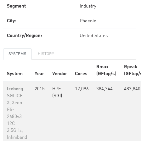
Segment
Industry
City:
Phoenix
Country/Region:
United States
SYSTEMS
HISTORY
Rmax
Rpeak
System
Year
Vendor
Cores
(GFlop/s)
(GFlop/
Iceberg
-
2015
HPE
12,096
384,344
483,840
SGI ICE
(SGI)
X, Xeon
E5-
2680v3
12C
2.5GHz,
Infiniband