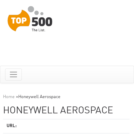
Home
»
Honeywell Aerospace
HONEYWELL AEROSPACE
URL: